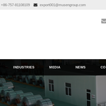
+86-757-81108109
export001@musengroup.com
INDUSTRIES
MEDIA
NEWS
CO