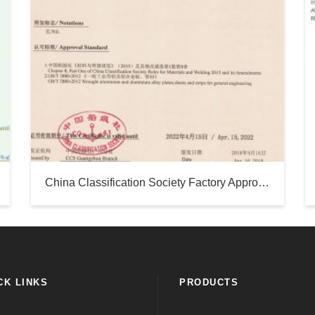
China Classification Society Factory Approval Certificate - Silver Sea
CK LINKS
PRODUCTS