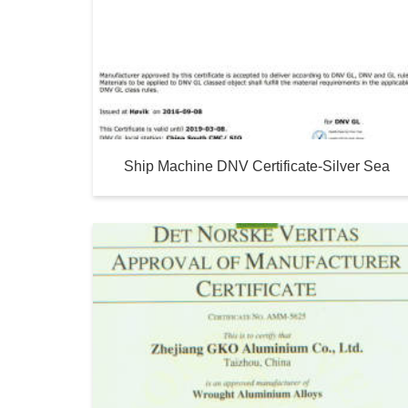
Ship Machine DNV Certificate-Silver Sea