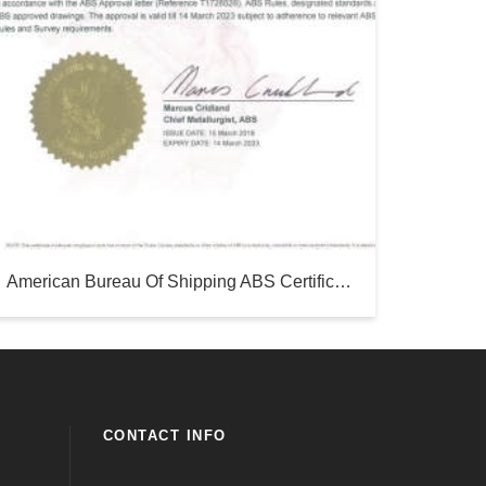
American Bureau Of Shipping ABS Certificate-Silver Sea
CONTACT INFO