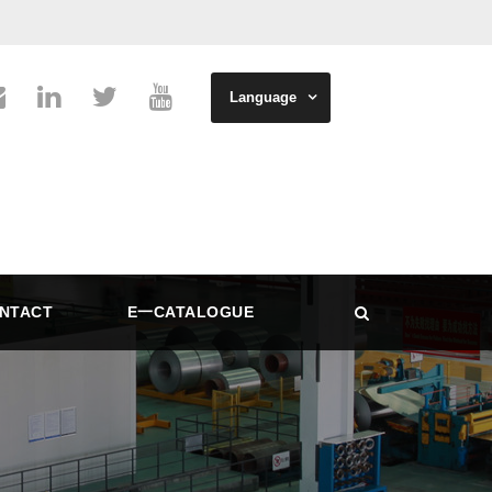
Language
NTACT
E一CATALOGUE