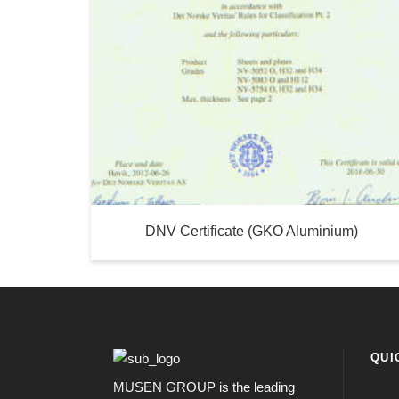
DNV Certificate (GKO Aluminium)
QUI
MUSEN GROUP is the leading