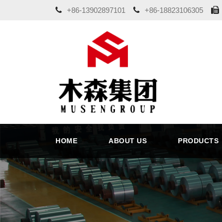
+86-13902897101
+86-18823106305
HOME
ABOUT US
PRODUCTS