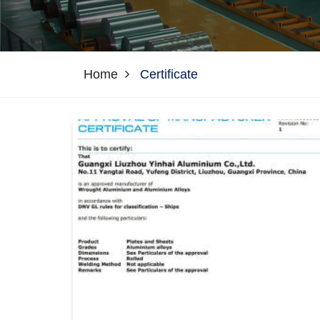
Home
Certificate