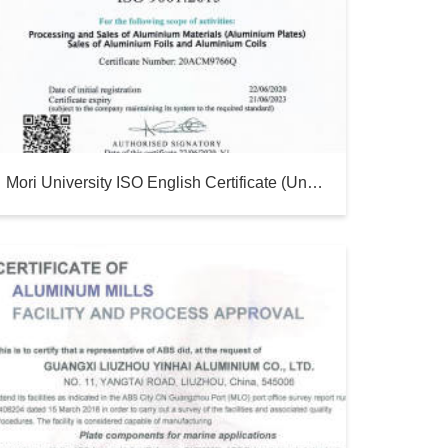
Mori University ISO English Certificate (until 2023)