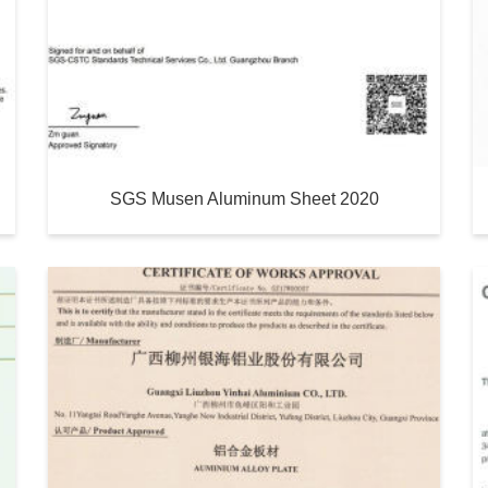
SGS Musen Aluminum Sheet 2020