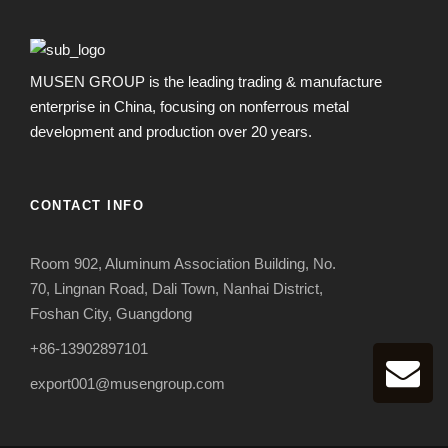
MUSEN GROUP is the leading trading & manufacture
enterprise in China, focusing on nonferrous metal
development and production over 20 years.
CONTACT INFO
Room 902, Aluminum Association Building, No.
70, Lingnan Road, Dali Town, Nanhai District,
Foshan City, Guangdong
+86-13902897101
export001@musengroup.com