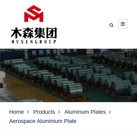
Home
Products
Aluminum Plates
Aerospace Aluminium Plate