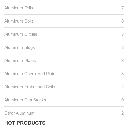
Aluminum Foils
7
Aluminum Coils
8
Aluminum Circles
3
Aluminum Slugs
3
Aluminum Plates
8
Aluminum Checkered Plate
3
Aluminum Embossed Coils
2
Aluminum Can Stocks
0
Other Aluminum
2
HOT PRODUCTS