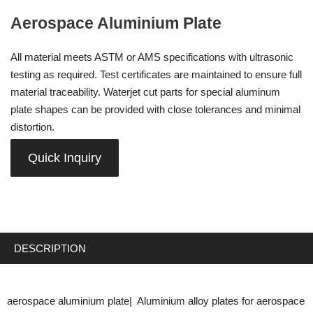
Aerospace Aluminium Plate
All material meets ASTM or AMS specifications with ultrasonic
testing as required. Test certificates are maintained to ensure full
material traceability. Waterjet cut parts for special aluminum
plate shapes can be provided with close tolerances and minimal
distortion.
Quick Inquiry
DESCRIPTION
aerospace aluminium plate| Aluminium alloy plates for aerospace