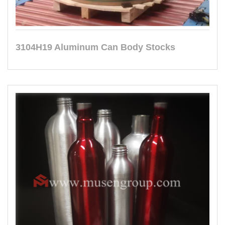
3104H19 Aluminum Can Body Stocks