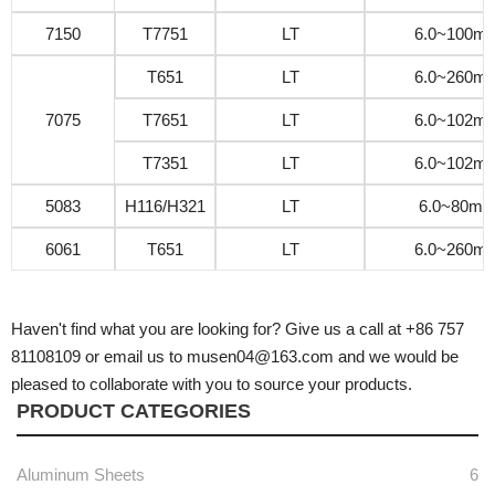
7150
T7751
LT
6.0~100m
T651
LT
6.0~260m
7075
T7651
LT
6.0~102m
T7351
LT
6.0~102m
5083
H116/H321
LT
6.0~80m
6061
T651
LT
6.0~260m
Haven't find what you are looking for? Give us a call at +86 757
81108109 or email us to musen04@163.com and we would be
pleased to collaborate with you to source your products.
PRODUCT CATEGORIES
Aluminum Sheets
6