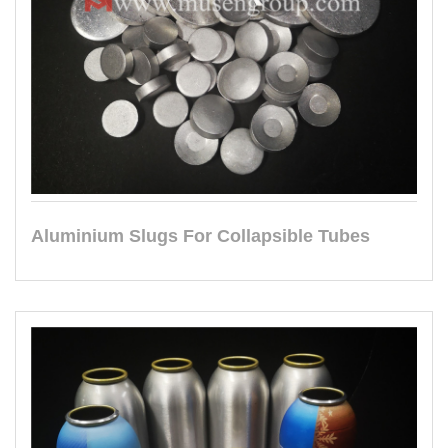
Aluminium Slugs For Collapsible Tubes