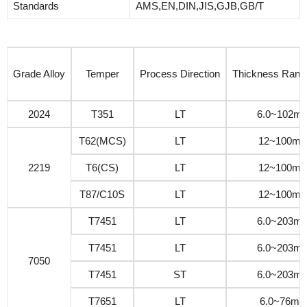
Standards
AMS,EN,DIN,JIS,GJB,GB/T
Grade Alloy
Temper
Process Direction
Thickness Ran
2024
T351
LT
6.0~102m
T62(MCS)
LT
12~100m
2219
T6(CS)
LT
12~100m
T87/C10S
LT
12~100m
T7451
LT
6.0~203m
T7451
LT
6.0~203m
7050
T7451
ST
6.0~203m
T7651
LT
6.0~76m