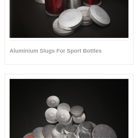
Aluminium Slugs For Sport Bottles