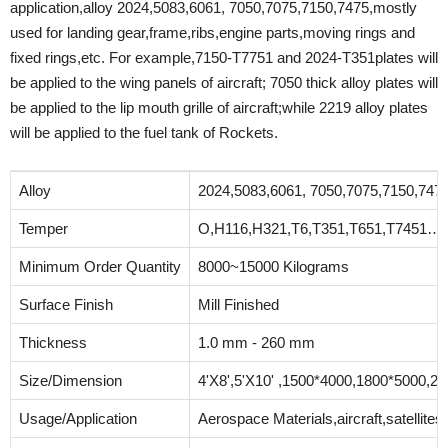
application,alloy 2024,5083,6061, 7050,7075,7150,7475,mostly
used for landing gear,frame,ribs,engine parts,moving rings and
fixed rings,etc. For example,7150-T7751 and 2024-T351plates will
be applied to the wing panels of aircraft; 7050 thick alloy plates will
be applied to the lip mouth grille of aircraft;while 2219 alloy plates
will be applied to the fuel tank of Rockets.
Alloy
2024,5083,6061, 7050,7075,7150,74
Temper
O,H116,H321,T6,T351,T651,T7451…
Minimum Order Quantity
8000~15000 Kilograms
Surface Finish
Mill Finished
Thickness
1.0 mm - 260 mm
Size/Dimension
4'X8',5'X10' ,1500*4000,1800*5000,20
Usage/Application
Aerospace Materials,aircraft,satellit