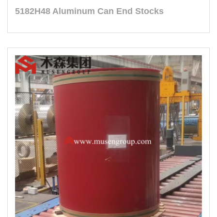
5182H48 Aluminum Can End Stocks