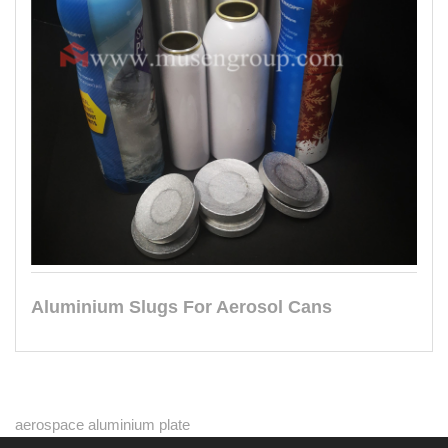
Aluminium Slugs For Aerosol Cans
aerospace aluminium plate