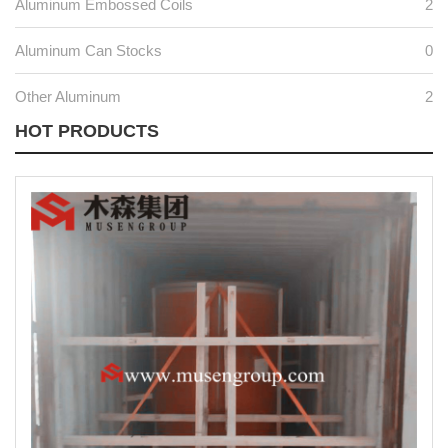
Aluminum Embossed Coils
2
Aluminum Can Stocks
0
Other Aluminum
2
HOT PRODUCTS