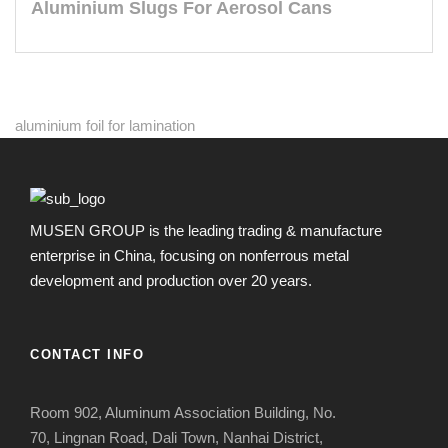
Aluminium Slugs For Aerosol Cans
aluminium foil for lamination
MUSEN GROUP is the leading trading & manufacture
enterprise in China, focusing on nonferrous metal
development and production over 20 years.
CONTACT INFO
Room 902, Aluminum Association Building, No.
70, Lingnan Road, Dali Town, Nanhai District,