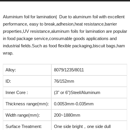
Aluminium foil for lamination| Due to aluminum foil with excellent
performance, easy to break,adhesion,heat resistance,barrier
properties,UV resistance,aluminum foils for lamination are popular
in food package service,consumable goods applications and
industrial fields.Such as food flexible packaging,biscuit bags,ham
wrap.
Alloy:
8079/1235/8011
ID:
76/152mm
Inner Core :
(3" or 6")Steel/Aluminum
Thickness range(mm):
0.0053mm-0.035mm
Width range(mm):
200~1880mm
Surface Treatment:
One side bright，one side dull