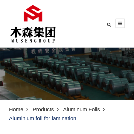
Home
Products
Aluminum Foils
Aluminium foil for lamination