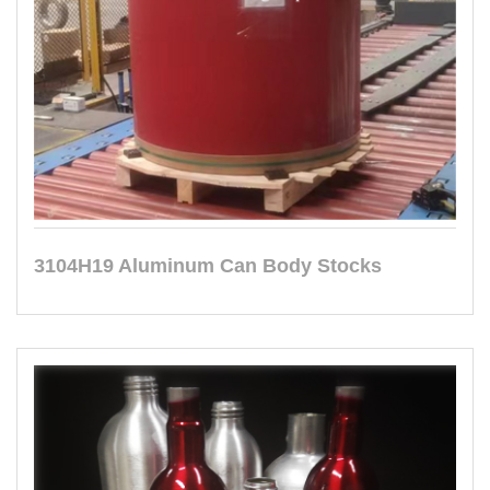
3104H19 Aluminum Can Body Stocks