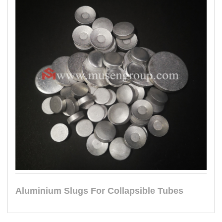
Aluminium Slugs For Collapsible Tubes