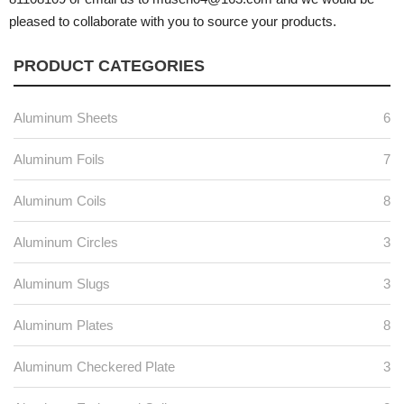
pleased to collaborate with you to source your products.
PRODUCT CATEGORIES
Aluminum Sheets
6
Aluminum Foils
7
Aluminum Coils
8
Aluminum Circles
3
Aluminum Slugs
3
Aluminum Plates
8
Aluminum Checkered Plate
3