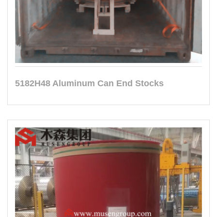
5182H48 Aluminum Can End Stocks