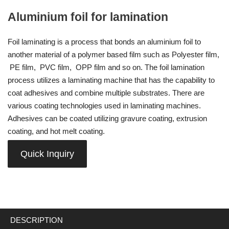
Aluminium foil for lamination
Foil laminating is a process that bonds an aluminium foil to
another material of a polymer based film such as Polyester film,
PE film, PVC film, OPP film and so on. The foil lamination
process utilizes a laminating machine that has the capability to
coat adhesives and combine multiple substrates. There are
various coating technologies used in laminating machines.
Adhesives can be coated utilizing gravure coating, extrusion
coating, and hot melt coating.
Quick Inquiry
DESCRIPTION