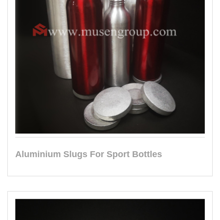
Aluminium Slugs For Sport Bottles