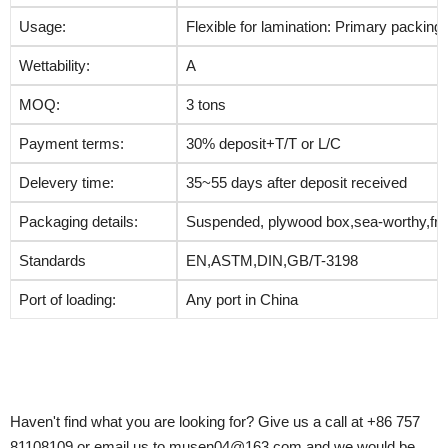
Usage:
Flexible for lamination: Primary packing
Wettability:
A
MOQ:
3 tons
Payment terms:
30% deposit+T/T or L/C
Delevery time:
35~55 days after deposit received
Packaging details:
Suspended, plywood box,sea-worthy,fre
Standards
EN,ASTM,DIN,GB/T-3198
Port of loading:
Any port in China
Haven't find what you are looking for? Give us a call at +86 757
81108109 or email us to musen04@163.com and we would be