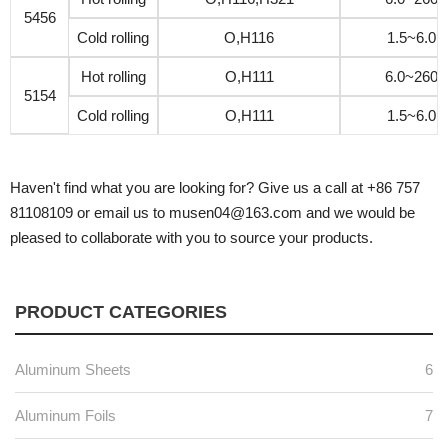
5456
Cold rolling
O,H116
1.5~6.0
Hot rolling
O,H111
6.0~260
5154
Cold rolling
O,H111
1.5~6.0
Haven't find what you are looking for? Give us a call at +86 757
81108109 or email us to musen04@163.com and we would be
pleased to collaborate with you to source your products.
PRODUCT CATEGORIES
Aluminum Sheets
6
Aluminum Foils
7