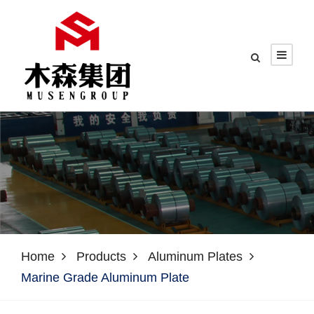
Home
Products
Aluminum Plates
Marine Grade Aluminum Plate