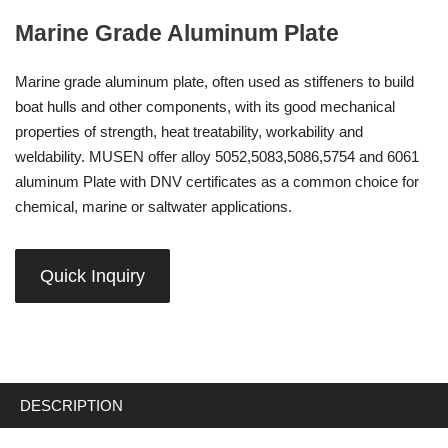
Marine Grade Aluminum Plate
Marine grade aluminum plate, often used as stiffeners to build
boat hulls and other components, with its good mechanical
properties of strength, heat treatability, workability and
weldability. MUSEN offer alloy 5052,5083,5086,5754 and 6061
aluminum Plate with DNV certificates as a common choice for
chemical, marine or saltwater applications.
Quick Inquiry
DESCRIPTION