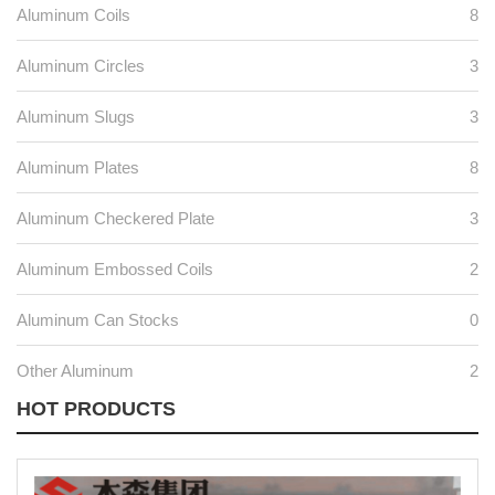
Aluminum Coils
8
Aluminum Circles
3
Aluminum Slugs
3
Aluminum Plates
8
Aluminum Checkered Plate
3
Aluminum Embossed Coils
2
Aluminum Can Stocks
0
Other Aluminum
2
HOT PRODUCTS