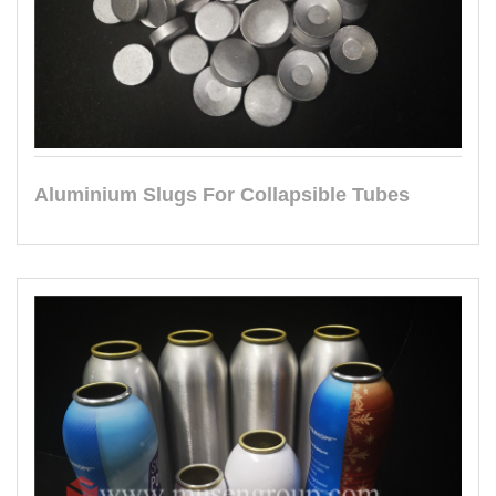
Aluminium Slugs For Collapsible Tubes