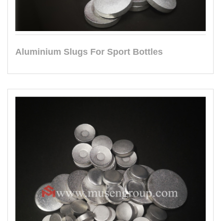
Aluminium Slugs For Sport Bottles