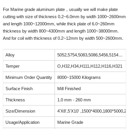
For Marine grade aluminum plate，usually we will make plate
cutting with size of thickness 0.2~6.0mm by width 1000~2600mm
and length 1000~12000mm, while thick plate of 6.0~260mm
thickness by width 800~4300mm and length 1000~38000mm.
And for coil with thickness of 0.2~12mm by width 500~2600mm.
Alloy
5052,5754,5083,5086,5456,5154…
Temper
O,H32,H34,H111,H112,H116,H321
Minimum Order Quantity
8000~15000 Kilograms
Surface Finish
Mill Finished
Thickness
1.0 mm - 260 mm
Size/Dimension
4'X8',5'X10' ,1500*4000,1800*5000,2
Usage/Application
Marine Grade