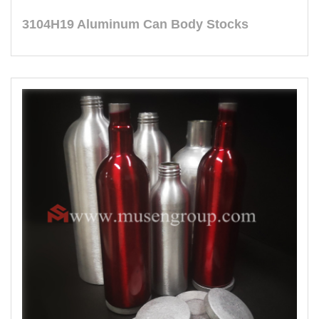
3104H19 Aluminum Can Body Stocks