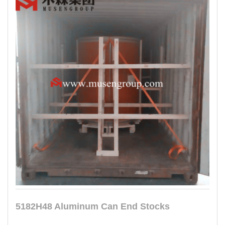
5182H48 Aluminum Can End Stocks