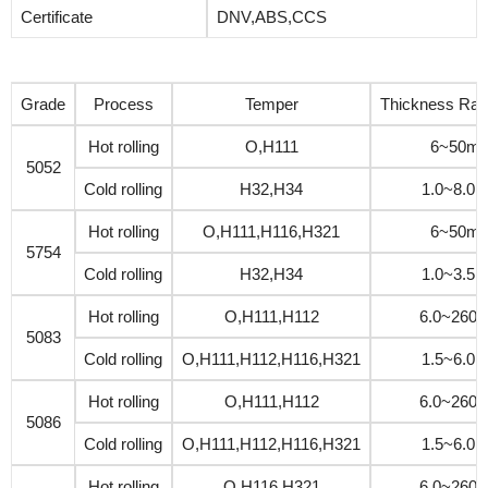
Certificate
DNV,ABS,CCS
Grade
Process
Temper
Thickness Ra
Hot rolling
O,H111
6~50m
5052
Cold rolling
H32,H34
1.0~8.0
Hot rolling
O,H111,H116,H321
6~50m
5754
Cold rolling
H32,H34
1.0~3.5
Hot rolling
O,H111,H112
6.0~260
5083
Cold rolling
O,H111,H112,H116,H321
1.5~6.0
Hot rolling
O,H111,H112
6.0~260
5086
Cold rolling
O,H111,H112,H116,H321
1.5~6.0
Hot rolling
O,H116,H321
6.0~260