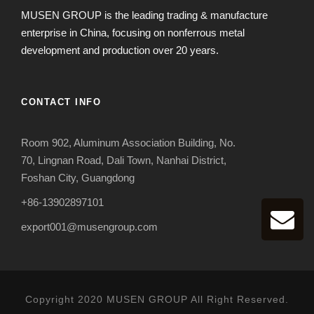
MUSEN GROUP is the leading trading & manufacture
enterprise in China, focusing on nonferrous metal
development and production over 20 years.
CONTACT INFO
Room 902, Aluminum Association Building, No.
70, Lingnan Road, Dali Town, Nanhai District,
Foshan City, Guangdong
+86-13902897101
export001@musengroup.com
Copyright 2020 MUSEN GROUP All Right Reserved.