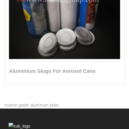
Aluminium Slugs For Aerosol Cans
marine grade aluminum plate