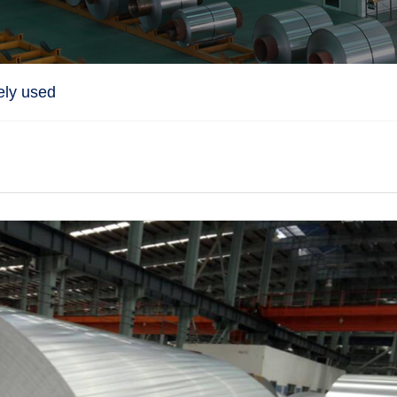
ely used