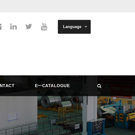
Language
NTACT
E一CATALOGUE