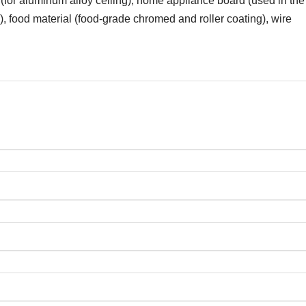
(for aluminum alloy ceiling), home appliance board (used in the
), food material (food-grade chromed and roller coating), wire