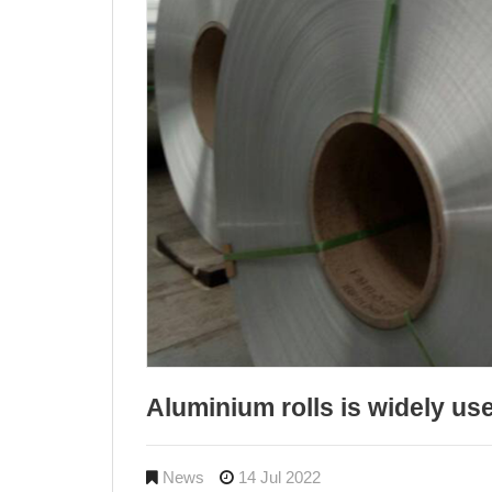
Aluminium rolls is widely us
News
14 Jul 2022