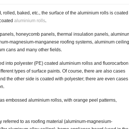
 rolled, baked, etc., the surface of the
aluminium rolls
is coated
r-coated
aluminium rolls
.
 panels, honeycomb panels, thermal insulation panels, aluminu
aluminum-magnesium-manganese roofing systems, aluminum ceiling
m cans and many other fields.
ed into polyester (PE) coated
aluminium rolls
s and fluorocarbon
ifferent types of surface paints. Of course, there are also cases
nd the other side is coated with polyester; there are even cases
on.
n as embossed
aluminium rolls
s, with orange peel patterns,
ly referred to as roofing material (aluminum-magnesium-