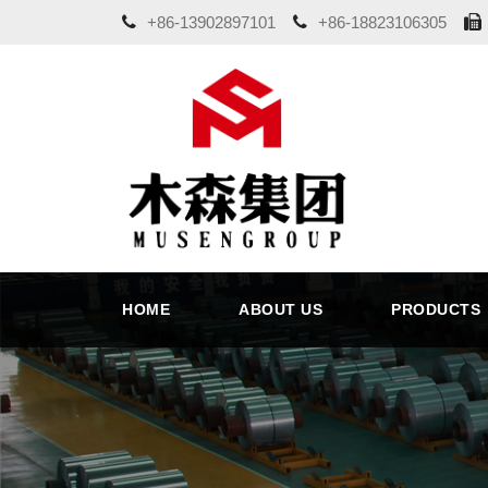
+86-13902897101
+86-18823106305
HOME
ABOUT US
PRODUCTS