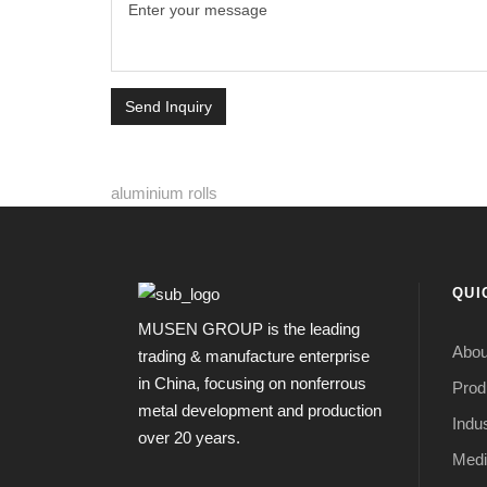
Send Inquiry
aluminium rolls
QUI
MUSEN GROUP is the leading
Abou
trading & manufacture enterprise
in China, focusing on nonferrous
Prod
metal development and production
Indus
over 20 years.
Medi