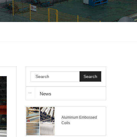
Search
News
Aluminum Embossed
Coils