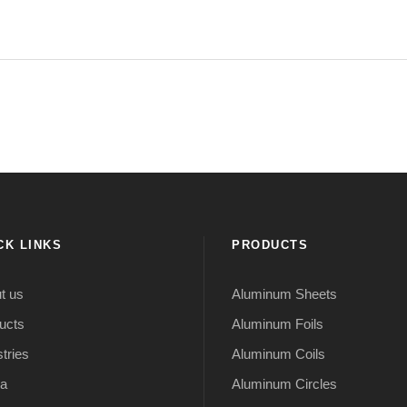
CK LINKS
PRODUCTS
t us
Aluminum Sheets
ucts
Aluminum Foils
tries
Aluminum Coils
a
Aluminum Circles