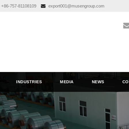
+86-757-81108109
export001@musengroup.com
INDUSTRIES
MEDIA
NEWS
CO