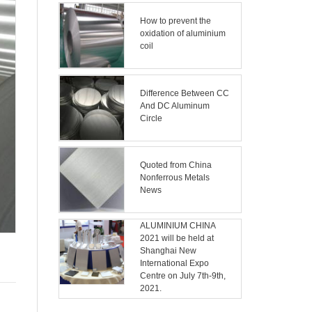
How to prevent the
oxidation of aluminium
coil
Difference Between CC
And DC Aluminum
Circle
Quoted from China
Nonferrous Metals
News
ALUMINIUM CHINA
2021 will be held at
Shanghai New
International Expo
Centre on July 7th-9th,
2021.