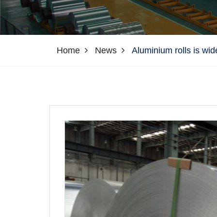
Home
News
Aluminium rolls is wid