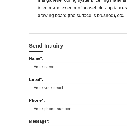
manganese roofing system), ceiling material 
interior and exterior of household appliances
drawing board (the surface is brushed), etc.
Send Inquiry
Name*:
Email*:
Phone*:
Message*: