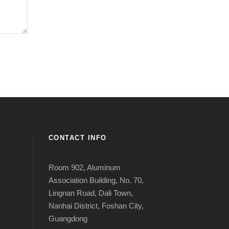
CONTACT INFO
Room 902, Aluminum
Association Building, No. 70,
Lingnan Road, Dali Town,
Nanhai District, Foshan City,
Guangdong