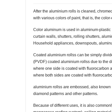
After the
aluminium rolls
is cleaned, chromed,
with various colors of paint, that is, the colo
Color aluminum is used in aluminum-plastic
curtain walls, shutters, rolling shutters, 
Household appliances, downspouts, aluminu
Coated
aluminium rolls
s can be simply divid
(PVDF) coated
aluminium rolls
s due to the d
where one side is coated with fluorocarbon a
where both sides are coated with fluorocarb
aluminium rolls
s are embossed, also know
diamond patterns and other patterns.
Because of different uses, it is also common