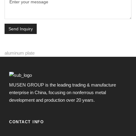
Send Inquiry
aluminum plate
MUSEN GROUP is the leading trading & manufacture
enterprise in China, focusing on nonferrous metal
development and production over 20 years.
CONTACT INFO