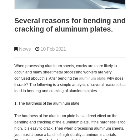
Several reasons for bending and
cracking of aluminum plates.
News
10 Feb 2021
When processing aluminum sheets, cracks are more likely to
occur, and many sheet metal processing workers are very
confused about this. After bending the
aluminum plate
, why does
it crack? The following is a simple analysis of several reasons that
lead to bending and cracking of aluminum plates:
1. The hardness of the aluminum plate.
The hardness of the aluminum plate has a direct effect on the
bending and cracking of the aluminum plate. If the hardness is too
high, it is easy to crack. Then when processing aluminum sheets,
you must choose a batch of high-quality aluminum materials.