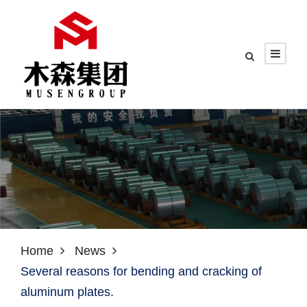
Home
News
Several reasons for bending and cracking of
aluminum plates.