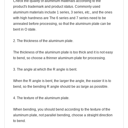
Check the quality of aluminum materials according to the
product's trademark and product status. Commonly used
aluminum materials include 1 series, 3 series, etc., and the ones
with high hardness are The 6 series and 7 series need to be
annealed before processing, so that the aluminum plate can be
bent in O state.
2. The thickness of the aluminum plate.
The thickness of the aluminum plate is too thick and it is not easy
to bend, so choose a thinner aluminum plate for processing.
3. The angle at which the R angle is bent.
When the R angle is bent, the larger the angle, the easier it is to
bend, so the bending R angle should be as large as possible.
4. The texture of the aluminum plate.
When bending, you should bend according to the texture of the
aluminum plate, not parallel bending, choose a straight direction
to bend.