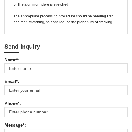
5. The aluminum plate is stretched.
The appropriate processing procedure should be bending first,
and then stretching, so as to reduce the probability of cracking.
Send Inquiry
Name*:
Email*:
Phone*:
Message*: