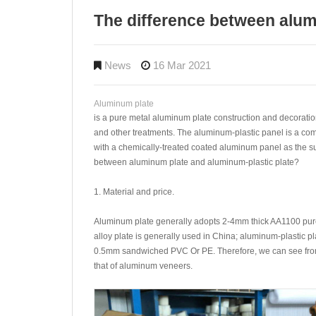
The difference between alum
News
16 Mar 2021
Aluminum plate
is a pure metal aluminum plate construction and decoratio
and other treatments. The aluminum-plastic panel is a co
with a chemically-treated coated aluminum panel as the sur
between aluminum plate and aluminum-plastic plate?
1. Material and price.
Aluminum plate generally adopts 2-4mm thick AA1100 pu
alloy plate is generally used in China; aluminum-plastic p
0.5mm sandwiched PVC Or PE. Therefore, we can see from t
that of aluminum veneers.