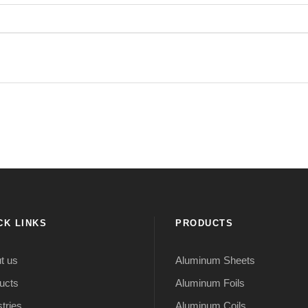
CK LINKS
PRODUCTS
t us
Aluminum Sheets
ucts
Aluminum Foils
tries
Aluminum Coils