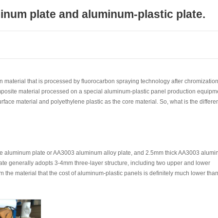
inum plate and aluminum-plastic plate.
n material that is processed by fluorocarbon spraying technology after chromizatio
mposite material processed on a special aluminum-plastic panel production equipm
face material and polyethylene plastic as the core material. So, what is the differe
re aluminum plate or AA3003 aluminum alloy plate, and 2.5mm thick AA3003 alum
late generally adopts 3-4mm three-layer structure, including two upper and lower
he material that the cost of aluminum-plastic panels is definitely much lower tha