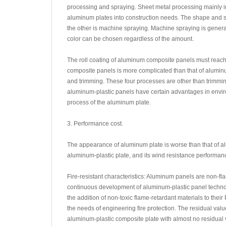
processing and spraying. Sheet metal processing mainly inv
aluminum plates into construction needs. The shape and si
the other is machine spraying. Machine spraying is general
color can be chosen regardless of the amount.
The roll coating of aluminum composite panels must reac
composite panels is more complicated than that of alumin
and trimming. These four processes are other than trimmin
aluminum-plastic panels have certain advantages in enviro
process of the aluminum plate.
3. Performance cost.
The appearance of aluminum plate is worse than that of alu
aluminum-plastic plate, and its wind resistance performance
Fire-resistant characteristics: Aluminum panels are non-fl
continuous development of aluminum-plastic panel technol
the addition of non-toxic flame-retardant materials to their
the needs of engineering fire protection. The residual valu
aluminum-plastic composite plate with almost no residual v