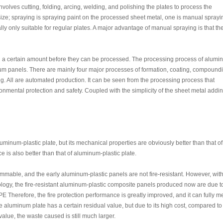
olves cutting, folding, arcing, welding, and polishing the plates to process the
ze; spraying is spraying paint on the processed sheet metal, one is manual sprayi
ly only suitable for regular plates. A major advantage of manual spraying is that th
h a certain amount before they can be processed. The processing process of alum
um panels. There are mainly four major processes of formation, coating, compound
g. All are automated production. It can be seen from the processing process that
nmental protection and safety. Coupled with the simplicity of the sheet metal addi
minum-plastic plate, but its mechanical properties are obviously better than that of
 is also better than that of aluminum-plastic plate.
ammable, and the early aluminum-plastic panels are not fire-resistant. However, with
ogy, the fire-resistant aluminum-plastic composite panels produced now are due t
 PE Therefore, the fire protection performance is greatly improved, and it can fully m
e aluminum plate has a certain residual value, but due to its high cost, compared to
alue, the waste caused is still much larger.