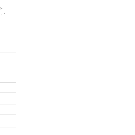
m-
 of