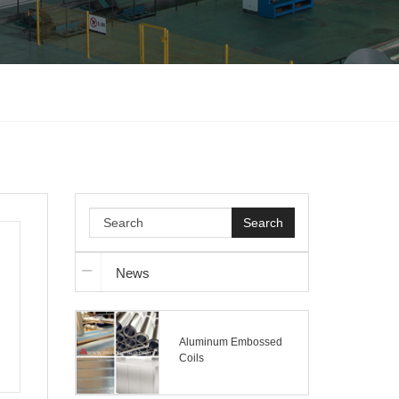
Search
News
Aluminum Embossed
Coils