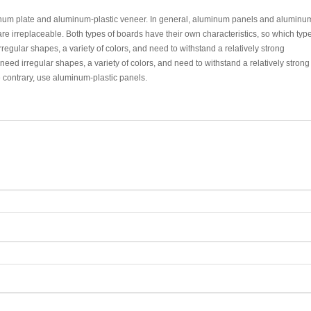
minum plate and aluminum-plastic veneer. In general, aluminum panels and aluminu
e irreplaceable. Both types of boards have their own characteristics, so which type
rregular shapes, a variety of colors, and need to withstand a relatively strong
ed irregular shapes, a variety of colors, and need to withstand a relatively strong
contrary, use aluminum-plastic panels.