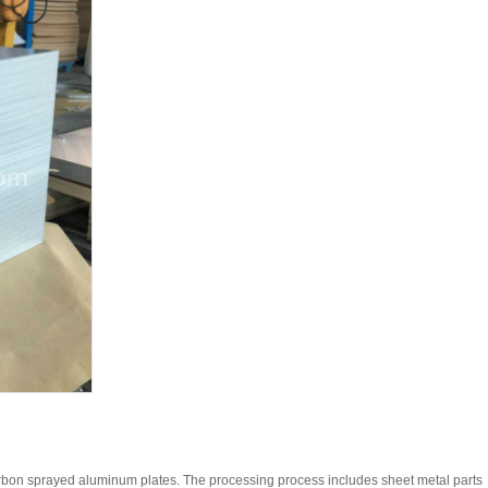
rbon sprayed aluminum plates. The processing process includes sheet metal parts