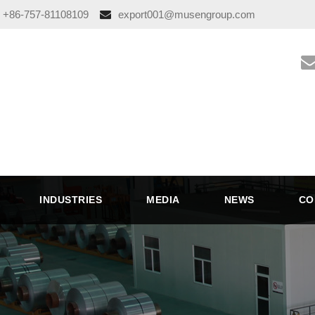
+86-757-81108109
export001@musengroup.com
INDUSTRIES
MEDIA
NEWS
CO