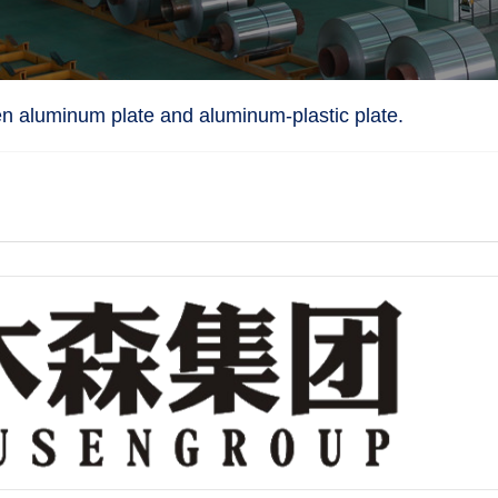
n aluminum plate and aluminum-plastic plate.