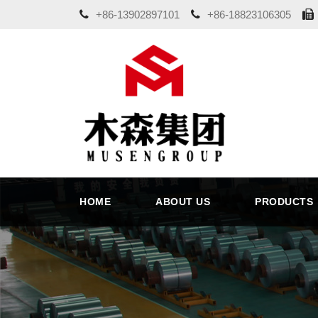
+86-13902897101
+86-18823106305
HOME
ABOUT US
PRODUCTS