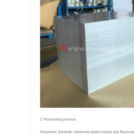
2. Processing process.
At present, domestic aluminum plates mainly use fluoroca