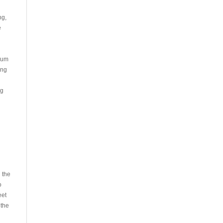
ng,
e
inum
ing
ng
 the
o
eet
 the