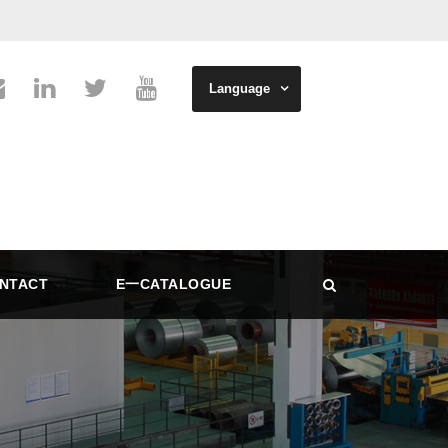
Language
NTACT
E一CATALOGUE