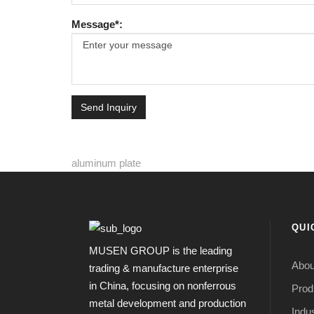
Message*:
Send Inquiry
aluminum plate
QUI
MUSEN GROUP is the leading
Abou
trading & manufacture enterprise
in China, focusing on nonferrous
Prod
metal development and production
Indus