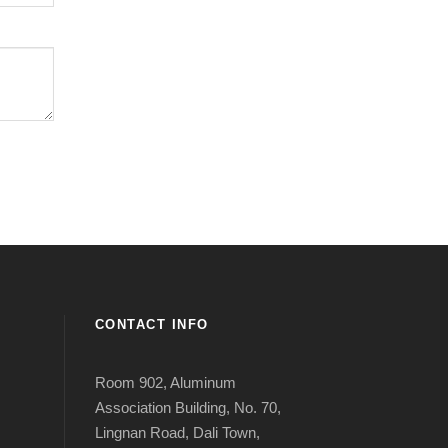
CONTACT INFO
Room 902, Aluminum
Association Building, No. 70,
Lingnan Road, Dali Town,