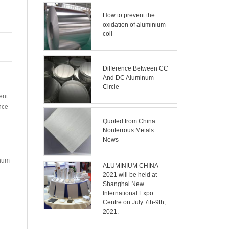
How to prevent the
oxidation of aluminium
coil
Difference Between CC
And DC Aluminum
n
Circle
ent
nce
Quoted from China
Nonferrous Metals
News
inum
ALUMINIUM CHINA
2021 will be held at
n
Shanghai New
International Expo
Centre on July 7th-9th,
2021.