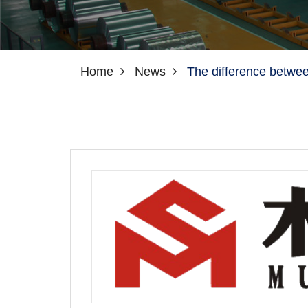
Home
News
The difference betwee