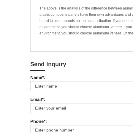
The above is the analysis of the difference between alu
plastic composite panels have their own advantages and ar
board to use depends on the actual situation. If you need i
environment, you should choose aluminum. veneer. If you ne
environment, you should choose aluminum veneer. On the 
Send Inquiry
Name*:
Email*:
Phone*: