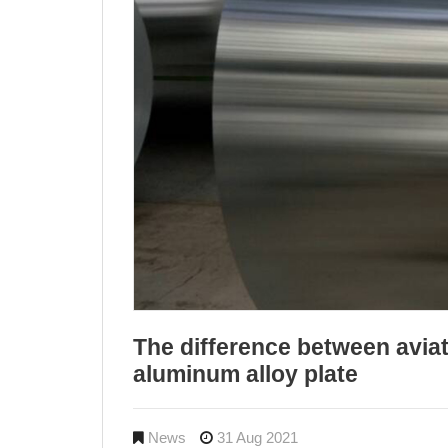
The difference between aviat
aluminum alloy plate
News
31 Aug 2021