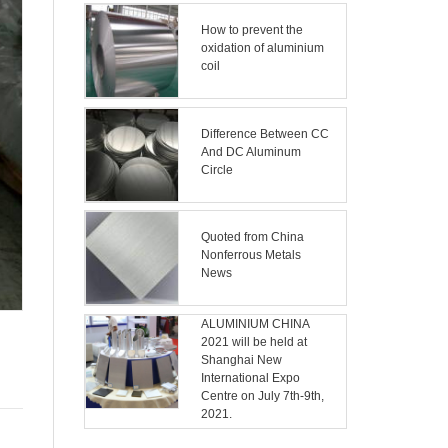
How to prevent the
oxidation of aluminium
coil
Difference Between CC
And DC Aluminum
Circle
Quoted from China
Nonferrous Metals
News
ALUMINIUM CHINA
2021 will be held at
Shanghai New
International Expo
Centre on July 7th-9th,
2021.