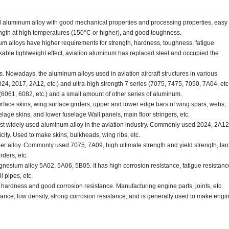
d aluminum alloy with good mechanical properties and processing properties, easy 
ength at high temperatures (150°C or higher), and good toughness.
m alloys have higher requirements for strength, hardness, toughness, fatigue
arkable lightweight effect, aviation aluminum has replaced steel and occupied the
. Nowadays, the aluminum alloys used in aviation aircraft structures in various
024, 2017, 2A12, etc.) and ultra-high strength 7 series (7075, 7475, 7050, 7A04, etc.
(6061, 6082, etc.) and a small amount of other series of aluminum.
face skins, wing surface girders, upper and lower edge bars of wing spars, webs,
elage skins, and lower fuselage Wall panels, main floor stringers, etc.
 widely used aluminum alloy in the aviation industry. Commonly used 2024, 2A12
city. Used to make skins, bulkheads, wing ribs, etc.
alloy. Commonly used 7075, 7A09, high ultimate strength and yield strength, lar
rders, etc.
esium alloy 5A02, 5A06, 5B05. It has high corrosion resistance, fatigue resistanc
l pipes, etc.
ardness and good corrosion resistance. Manufacturing engine parts, joints, etc.
tance, low density, strong corrosion resistance, and is generally used to make engi