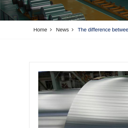
Home
News
The difference betwee