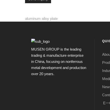
aluminum alloy plate
QUI
MUSEN GROUP is the leading
Abou
trading & manufacture enterprise
in China, focusing on nonferrous
Prod
metal development and production
Indus
over 20 years.
Medi
New
Cont
E一