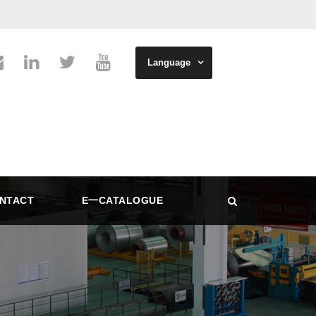
Language
NTACT
E一CATALOGUE