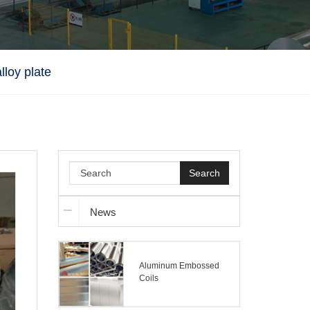
lloy plate
Search
News
Aluminum Embossed
Coils