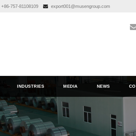
+86-757-81108109
export001@musengroup.com
INDUSTRIES
MEDIA
NEWS
CO