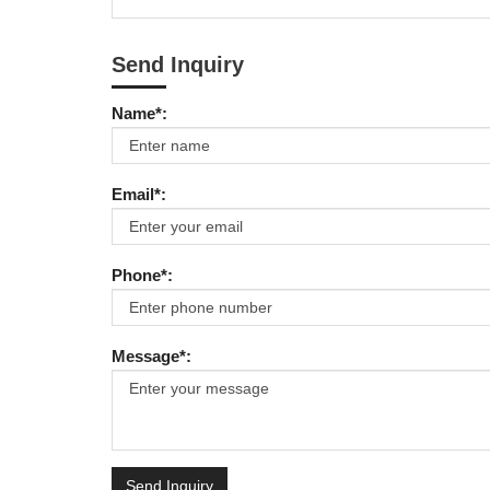
Send Inquiry
Name*:
Email*:
Phone*:
Message*:
Send Inquiry