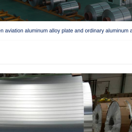
n aviation aluminum alloy plate and ordinary aluminum a