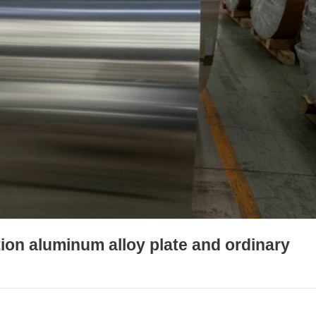
ion aluminum alloy plate and ordinary