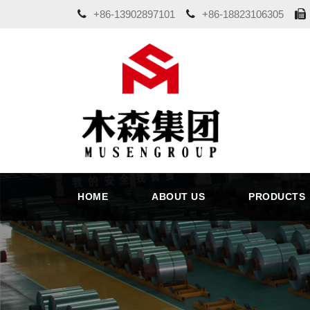
+86-13902897101
+86-18823106305
HOME
ABOUT US
PRODUCTS