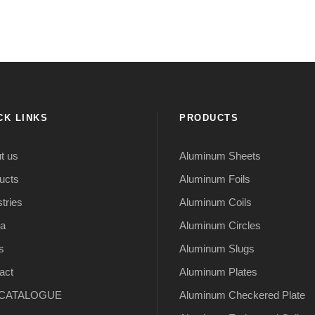
CK LINKS
PRODUCTS
t us
Aluminum Sheets
ucts
Aluminum Foils
tries
Aluminum Coils
a
Aluminum Circles
s
Aluminum Slugs
act
Aluminum Plates
CATALOGUE
Aluminum Checkered Plate