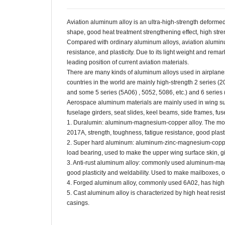
Aviation aluminum alloy is an ultra-high-strength deforme
shape, good heat treatment strengthening effect, high str
Compared with ordinary aluminum alloys, aviation aluminu
resistance, and plasticity. Due to its light weight and rem
leading position of current aviation materials.
There are many kinds of aluminum alloys used in airplanes
countries in the world are mainly high-strength 2 series (2
and some 5 series (5A06) , 5052, 5086, etc.) and 6 series 
Aerospace aluminum materials are mainly used in wing sur
fuselage girders, seat slides, keel beams, side frames, fus
1. Duralumin: aluminum-magnesium-copper alloy. The most
2017A, strength, toughness, fatigue resistance, good plasti
2. Super hard aluminum: aluminum-zinc-magnesium-copper 
load bearing, used to make the upper wing surface skin, gi
3. Anti-rust aluminum alloy: commonly used aluminum-magn
good plasticity and weldability. Used to make mailboxes, oi
4. Forged aluminum alloy, commonly used 6A02, has high h
5. Cast aluminum alloy is characterized by high heat resis
casings.
aluminum alloy plate