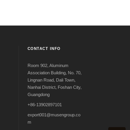
CONTACT INFO
Room 902, Aluminum
Association Building, No. 70,
Lingnan Road, Dali Town,
Nanhai District, Foshan City,
Guangdong
+86-13902897101
export001@musengroup.co
m