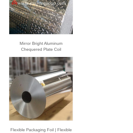
Mirror Bright Aluminum
Chequered Plate Coil
Flexible Packaging Foil | Flexible