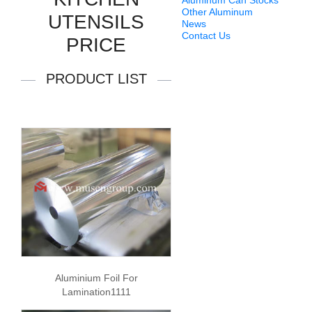
Aluminum Can Stocks
Other Aluminum
UTENSILS
News
Contact Us
PRICE
PRODUCT LIST
Aluminium Foil For
Lamination1111