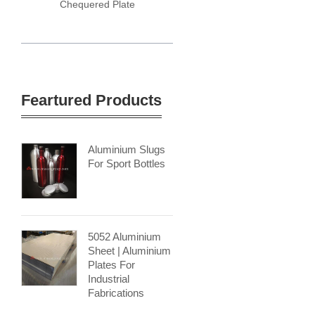
Chequered Plate
Feartured Products
Aluminium Slugs
For Sport Bottles
5052 Aluminium
Sheet | Aluminium
Plates For
Industrial
Fabrications