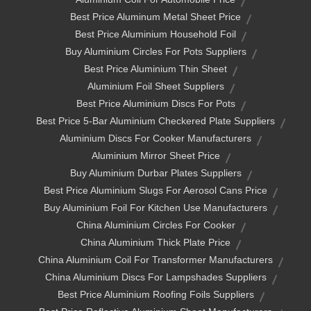
Best Price Aluminum Metal Sheet Price
Best Price Aluminium Household Foil
Buy Aluminium Circles For Pots Suppliers
Best Price Aluminium Thin Sheet
Aluminium Foil Sheet Suppliers
Best Price Aluminium Discs For Pots
Best Price 5-Bar Aluminium Checkered Plate Suppliers
Aluminium Discs For Cooker Manufacturers
Aluminium Mirror Sheet Price
Buy Aluminium Durbar Plates Suppliers
Best Price Aluminium Slugs For Aerosol Cans Price
Buy Aluminium Foil For Kitchen Use Manufacturers
China Aluminium Circles For Cooker
China Aluminium Thick Plate Price
China Aluminium Coil For Transformer Manufacturers
China Aluminium Discs For Lampshades Suppliers
Best Price Aluminium Roofing Foils Suppliers