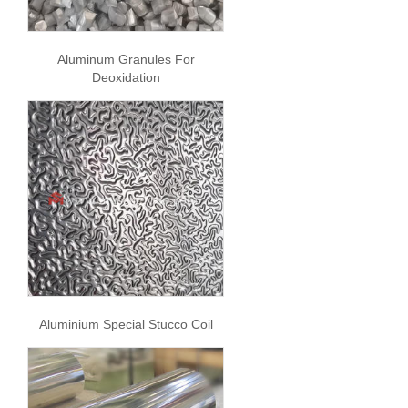
Aluminum Granules For
Deoxidation
Aluminium Special Stucco Coil