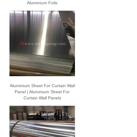
Aluminium Foils
Aluminium Sheet For Curtain Wall
Panel | Aluminium Sheet For
Curtain Wall Panels