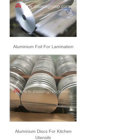
Aluminium Foil For Lamination
Aluminium Discs For Kitchen
Utensils