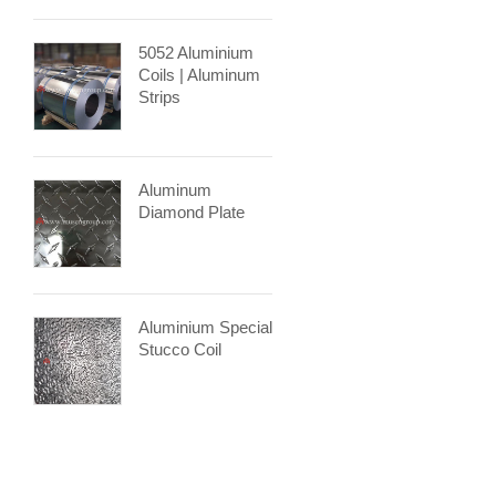
5052 Aluminium
Coils | Aluminum
Strips
Aluminum
Diamond Plate
Aluminium Special
Stucco Coil