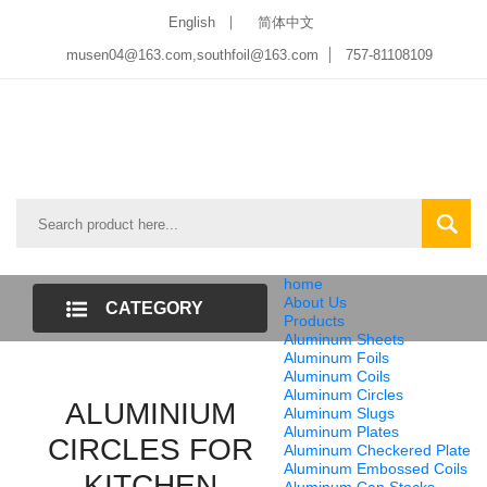
English
简体中文
musen04@163.com,southfoil@163.com
757-81108109
home
About Us
CATEGORY
Products
Aluminum Sheets
LIST
Aluminum Foils
Aluminum Coils
Aluminum Circles
ALUMINIUM
Aluminum Slugs
Aluminum Plates
CIRCLES FOR
Aluminum Checkered Plate
Aluminum Embossed Coils
KITCHEN