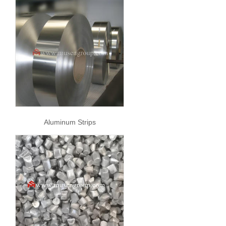
Aluminum Strips