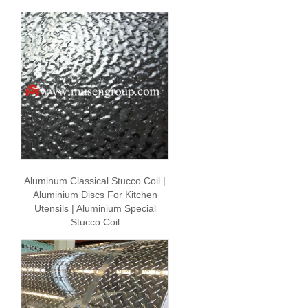
Aluminum Classical Stucco Coil |
Aluminium Discs For Kitchen
Utensils | Aluminium Special
Stucco Coil