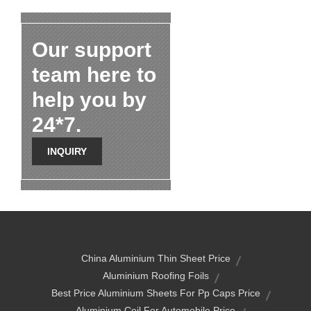
Our support
team here to
help you by
24*7.
INQUIRY
China Aluminium Thin Sheet Price
Aluminium Roofing Foils
Best Price Aluminium Sheets For Pp Caps Price
Aluminium Coil For Automobile Price