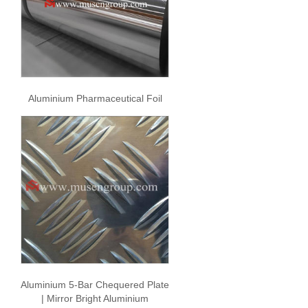
Aluminium Pharmaceutical Foil
Aluminium 5-Bar Chequered Plate
| Mirror Bright Aluminium