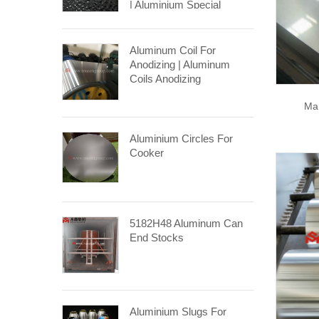
| Aluminium Special
Stucco Coil
Aluminum Coil For
Anodizing | Aluminum
Coils Anodizing
Ma
Aluminium Circles For
Cooker
5182H48 Aluminum Can
End Stocks
Aluminium Slugs For