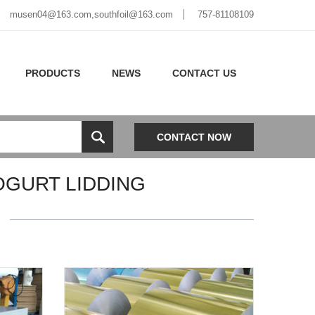
musen04@163.com,southfoil@163.com
757-81108109
PRODUCTS
NEWS
CONTACT US
CONTACT NOW
OGURT LIDDING