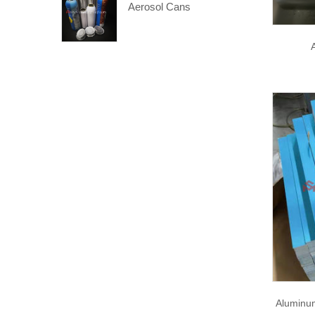
Aerosol Cans
Aluminu