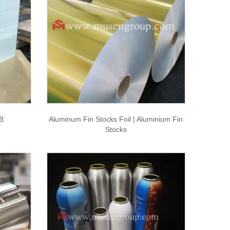
B
Aluminum Fin Stocks Foil | Aluminium Fin
Stocks