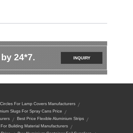
 by 24*7.
INQUIRY
 Circles For Lamp Covers Manufacturers
nium Slugs For Spray Cans Price
urers
Best Price Flexible Aluminium Strips
 For Building Material Manufacturers