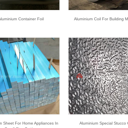
Aluminium Container Foil
Aluminium Coil For Building M
m Sheet For Home Appliances In
Aluminium Special Stucco 