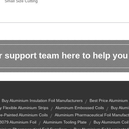
Small Size Cutting
 support team here to help you
Buy Aluminium Insulation Foil Manufacturers
Best Price Aluminium
y Flexible Aluminium Strips
Aluminum Embossed Coils
Buy Alumi
re-Painted Aluminium Coils
Aluminium Pharmaceutical Foil Manufact
8079 Aluminium Foil
Aluminium Tooling Plate
Buy Aluminium Coil