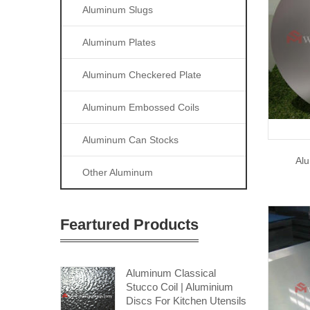
Aluminum Slugs
Aluminum Plates
Aluminum Checkered Plate
Aluminum Embossed Coils
Aluminum Can Stocks
Alu
Other Aluminum
Feartured Products
Aluminum Classical
Stucco Coil | Aluminium
Discs For Kitchen Utensils