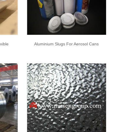
xible
Aluminium Slugs For Aerosol Cans