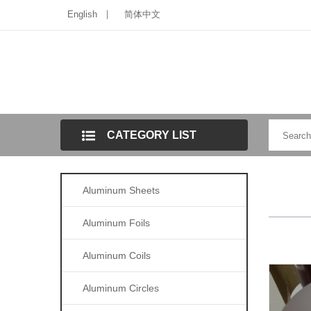
English
简体中文
CATEGORY LIST
Aluminum Sheets
Aluminum Foils
Aluminum Coils
Aluminum Circles