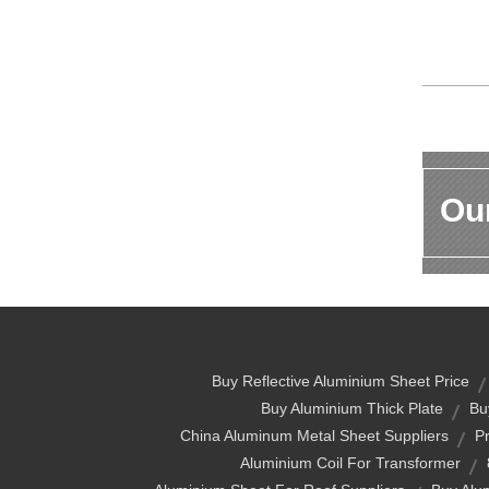
Our
Buy Reflective Aluminium Sheet Price
Buy Aluminium Thick Plate
Bu
China Aluminum Metal Sheet Suppliers
P
Aluminium Coil For Transformer