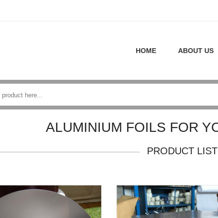
HOME
ABOUT US
ALUMINIUM FOILS FOR Y
PRODUCT LIST