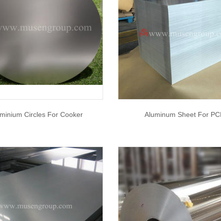
minium Circles For Cooker
Aluminum Sheet For PC