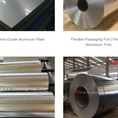
rine Grade Aluminum Plate
Flexible Packaging Foil | Fle
Aluminium Foils