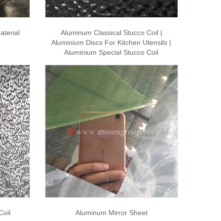
aterial
Aluminum Classical Stucco Coil |
Aluminium Discs For Kitchen Utensils |
Aluminium Special Stucco Coil
Coil
Aluminum Mirror Sheet