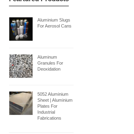
Aluminium Slugs
For Aerosol Cans
Aluminum
Granules For
Deoxidation
5052 Aluminium
Sheet | Aluminium
Plates For
Industrial
Fabrications