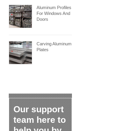
Aluminum Profiles
For Windows And
Doors
Carving Aluminum
Plates
Our support
team here to
help you by