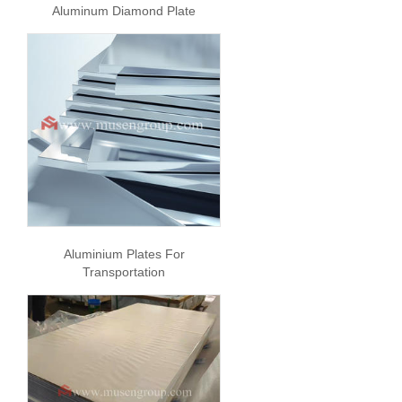
Aluminum Diamond Plate
Aluminium Plates For
Transportation