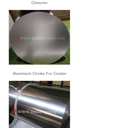
Closures
Aluminium Circles For Cooker