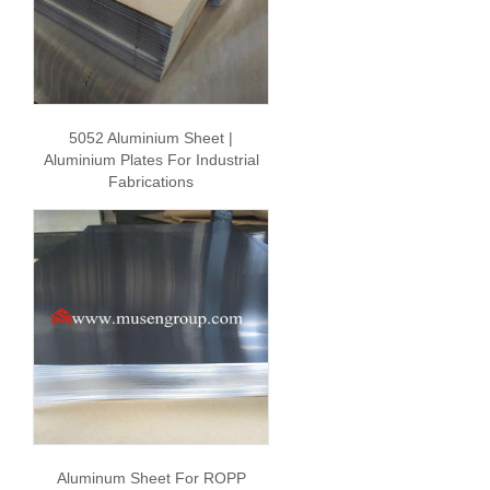
5052 Aluminium Sheet |
Aluminium Plates For Industrial
Fabrications
Aluminum Sheet For ROPP