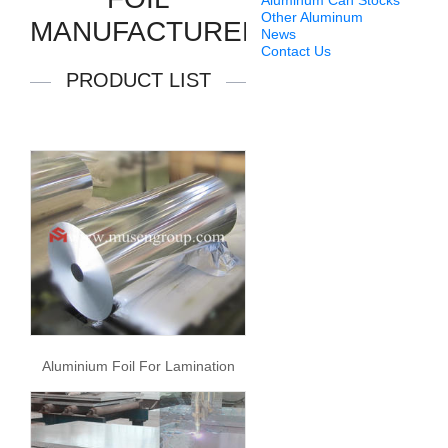
Aluminum Can Stocks
Other Aluminum
MANUFACTURERS
News
Contact Us
PRODUCT LIST
Aluminium Foil For Lamination