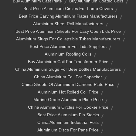
Buy Aluminium Cast Plate
Buy Aluminium Coated Coils
Best Price Aluminium Circles For Lamp Covers
Best Price Carving Aluminium Plates Manufacturers
Aluminium Sheet Roll Manufacturers
Best Price Aluminium Sheets For Easy Open Lids Price
Aluminium Slugs For Collapsible Tubes Manufacturers
Best Price Aluminium Foil Lids Suppliers
Aluminium Roofing Coils
Buy Aluminium Coil For Transformer Price
China Aluminium Slugs For Beer Bottles Manufacturers
China Aluminium Foil For Capacitor
China Sheets Of Aluminium Diamond Plate Price
Aluminium Hot Rolled Coil Price
Marine Grade Aluminium Plate Price
China Aluminium Circles For Cooker Price
Best Price Aluminium Fin Stocks
China Aluminium Industrial Foils
Aluminium Discs For Pans Price