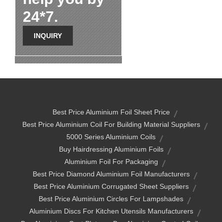
24*7.
INQUIRY
Best Price Aluminium Foil Sheet Price
Best Price Aluminium Coil For Building Material Suppliers
5000 Series Aluminium Coils
Buy Hairdressing Aluminium Foils
Aluminium Foil For Packaging
Best Price Diamond Aluminium Foil Manufacturers
Best Price Aluminium Corrugated Sheet Suppliers
Best Price Aluminium Circles For Lampshades
Aluminium Discs For Kitchen Utensils Manufacturers