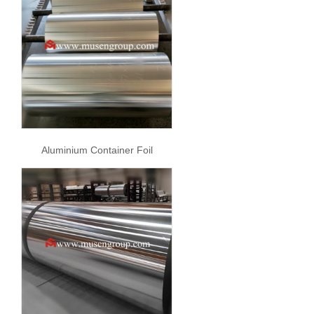
Aluminium Container Foil