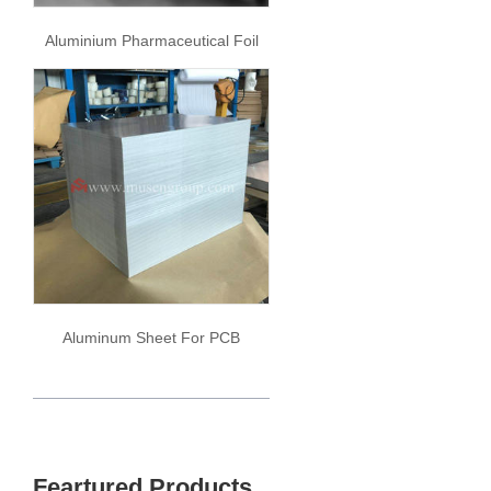
Aluminium Pharmaceutical Foil
Aluminum Sheet For PCB
Feartured Products