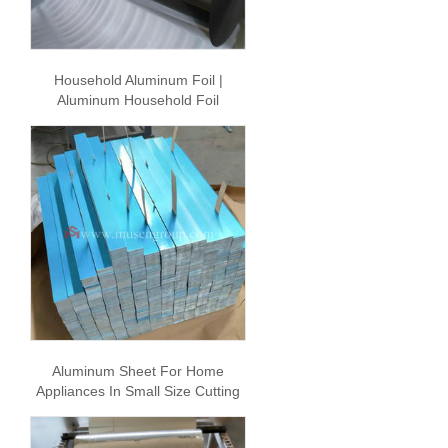
Household Aluminum Foil |
Aluminum Household Foil
Aluminum Sheet For Home
Appliances In Small Size Cutting