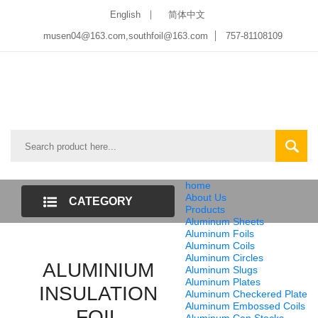
English
简体中文
musen04@163.com,southfoil@163.com
757-81108109
home
About Us
CATEGORY
Products
Aluminum Sheets
LIST
Aluminum Foils
Aluminum Coils
Aluminum Circles
ALUMINIUM
Aluminum Slugs
Aluminum Plates
INSULATION
Aluminum Checkered Plate
Aluminum Embossed Coils
FOIL