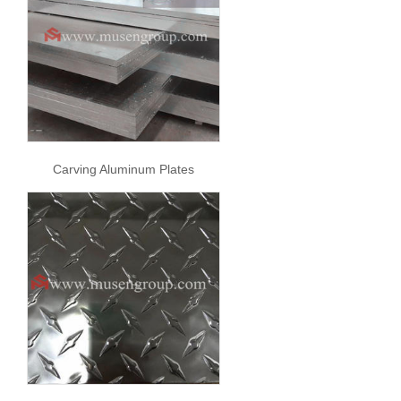
Carving Aluminum Plates