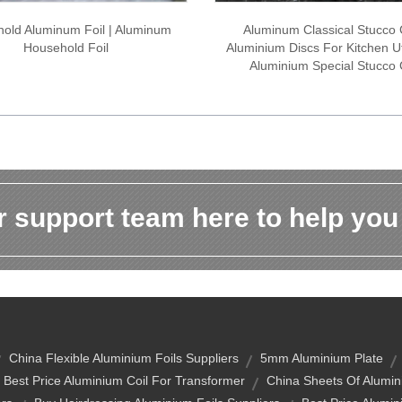
old Aluminum Foil | Aluminum
Aluminum Classical Stucco C
Household Foil
Aluminium Discs For Kitchen Ut
Aluminium Special Stucco 
 support team here to help you
China Flexible Aluminium Foils Suppliers
5mm Aluminium Plate
Best Price Aluminium Coil For Transformer
China Sheets Of Alumin