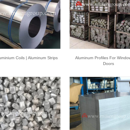
uminium Coils | Aluminum Strips
Aluminum Profiles For Windo
Doors