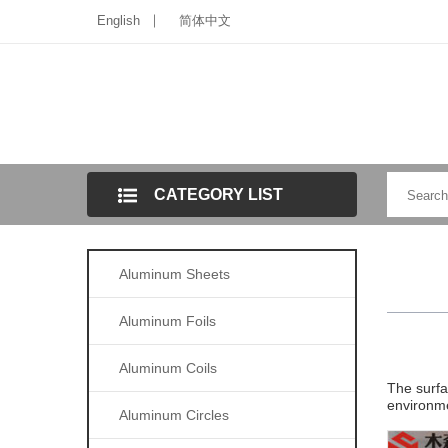
English
简体中文
CATEGORY LIST
Aluminum Sheets
Aluminum Foils
Aluminum Coils
The surfa
environmen
Aluminum Circles