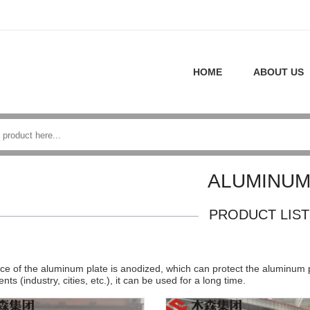
HOME
ABOUT US
ALUMINU
PRODUCT LIST
ce of the aluminum plate is anodized, which can protect the aluminum p
ts (industry, cities, etc.), it can be used for a long time.