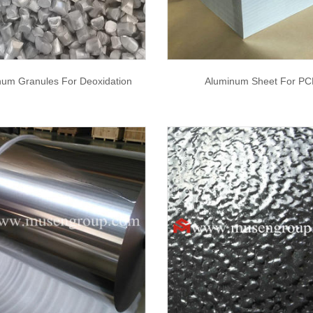
num Granules For Deoxidation
Aluminum Sheet For PC