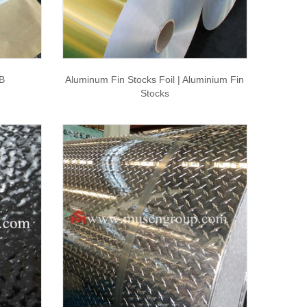
B
Aluminum Fin Stocks Foil | Aluminium Fin
Stocks