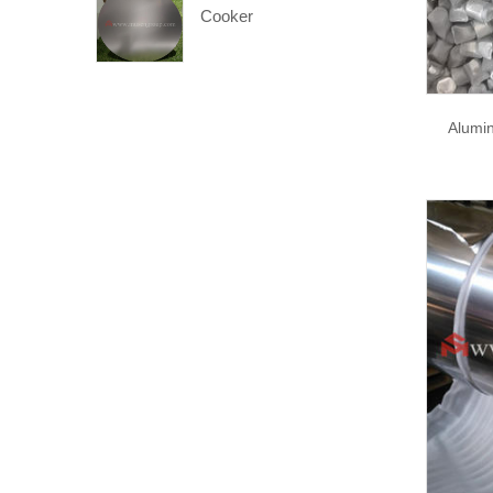
Cooker
Alumi