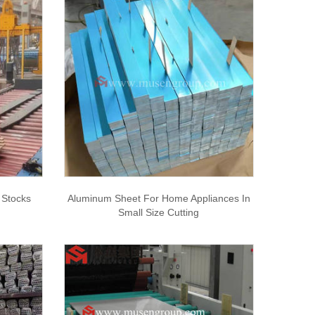
Stocks
Aluminum Sheet For Home Appliances In
Small Size Cutting