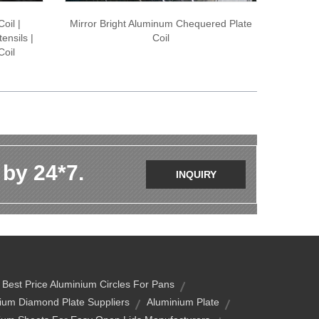
oil |
Mirror Bright Aluminum Chequered Plate
ensils |
Coil
Coil
 by 24*7.
INQUIRY
Best Price Aluminium Circles For Pans
ium Diamond Plate Suppliers
Aluminium Plate