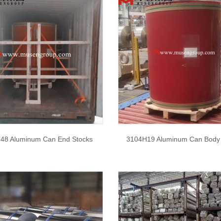
48 Aluminum Can End Stocks
3104H19 Aluminum Can Body 