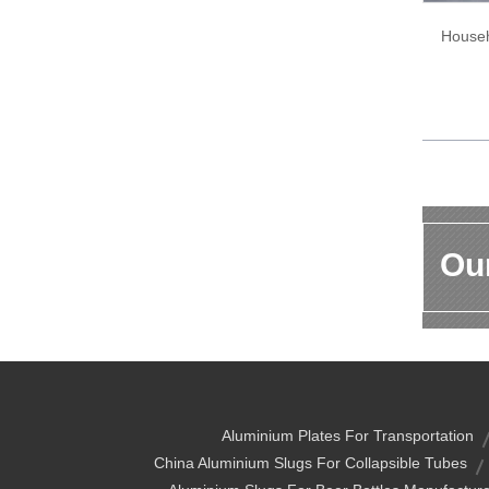
Househ
Our
Aluminium Plates For Transportation
China Aluminium Slugs For Collapsible Tubes