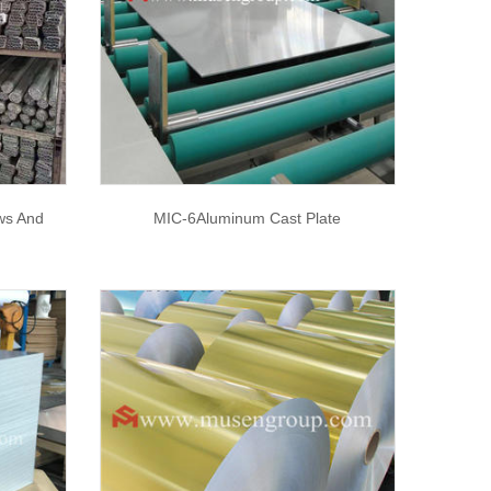
ws And
MIC-6Aluminum Cast Plate