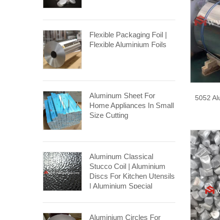
Flexible Packaging Foil |
Flexible Aluminium Foils
Aluminum Sheet For
5052 Al
Home Appliances In Small
Size Cutting
Aluminum Classical
Stucco Coil | Aluminium
Discs For Kitchen Utensils
| Aluminium Special
Stucco Coil
Aluminium Circles For