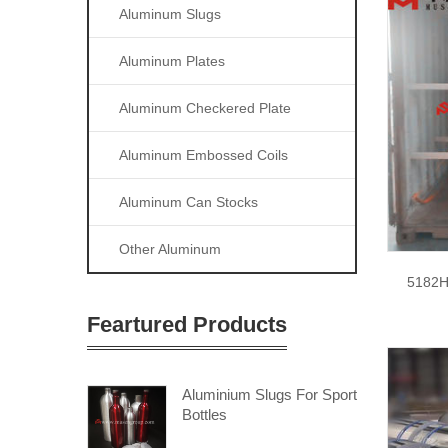
Aluminum Slugs
Aluminum Plates
Aluminum Checkered Plate
Aluminum Embossed Coils
Aluminum Can Stocks
Other Aluminum
5182H
Feartured Products
Aluminium Slugs For Sport
Bottles