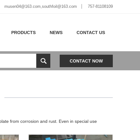
musen04@163.com,southfoil@163.com
757-81108109
PRODUCTS
NEWS
CONTACT US
CONTACT NOW
M
late from corrosion and rust. Even in special use