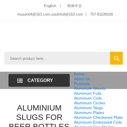
English
简体中文
musen04@163.com,southfoil@163.com
757-81108109
home
About Us
CATEGORY
Products
Aluminum Sheets
LIST
Aluminum Foils
Aluminum Coils
Aluminum Circles
ALUMINIUM
Aluminum Slugs
Aluminum Plates
SLUGS FOR
Aluminum Checkered Plate
Aluminum Embossed Coils
BEER BOTTLES