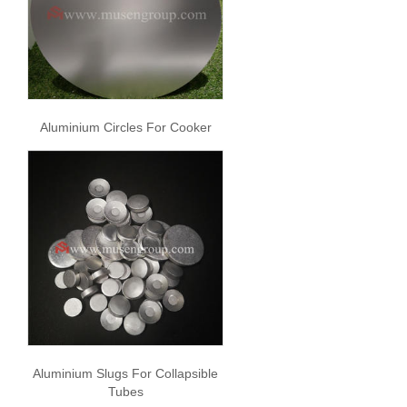
Aluminium Circles For Cooker
Aluminium Slugs For Collapsible
Tubes