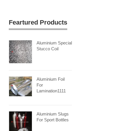
Feartured Products
Aluminium Special
Stucco Coil
Aluminium Foil
For
Lamination1111
Aluminium Slugs
For Sport Bottles