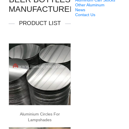
Aluminum Can Stocks
Other Aluminum
MANUFACTURERS
News
Contact Us
PRODUCT LIST
Aluminium Circles For
Lampshades