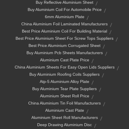
Buy Reflective Aluminium Sheet
Buy Aluminium Coil For Automobile Price
6mm Aluminium Plate
China Aluminium Foil Laminated Manufacturers
Best Price Aluminium Coil For Building Material
Best Price Aluminium Sheet For Screw Tops Suppliers
Best Price Aluminium Corrugated Sheet
Buy Aluminium Pcb Sheets Manufacturers
Aluminium Cast Plate Price
China Aluminium Sheets For Easy Open Lids Suppliers
Buy Aluminium Roofing Coils Suppliers
Atp-5 Aluminium Alloy Plate
Buy Aluminium Tear Plate Suppliers
Aluminium Sheet Roll Price
China Aluminium Tin Foil Manufacturers
Aluminium Cast Plate
Aluminium Sheet Roll Manufacturers
Deep Drawing Aluminium Disc