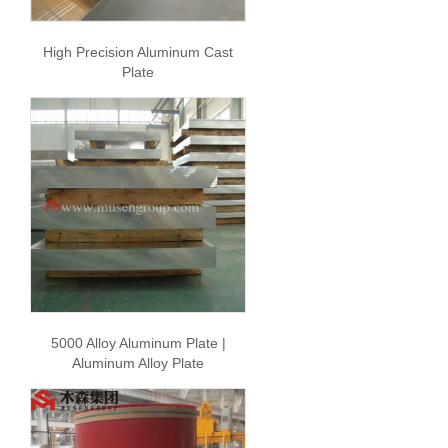
High Precision Aluminum Cast
Plate
5000 Alloy Aluminum Plate |
Aluminum Alloy Plate