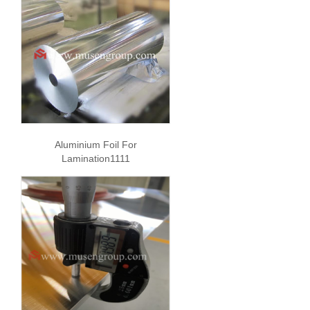
Aluminium Foil For
Lamination1111