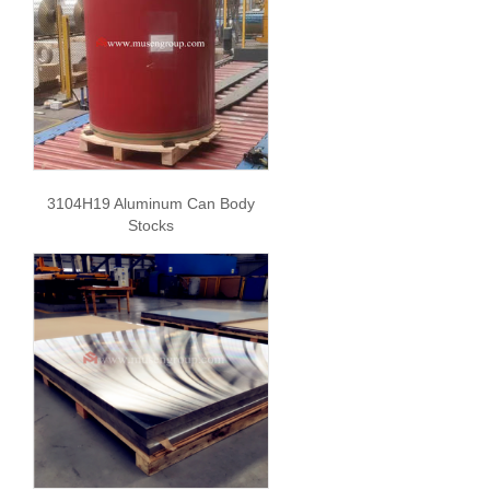
3104H19 Aluminum Can Body
Stocks