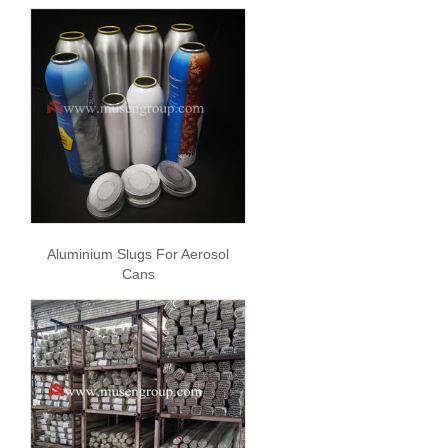
Aluminium Slugs For Aerosol
Cans