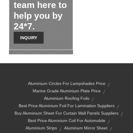
team here to
help you by
24*7.
INQUIRY
Aluminium Circles For Lampshades Price
Marine Grade Aluminium Plate Price
Aluminium Roofing Foils
Best Price Aluminium Foil For Lamination Suppliers
Buy Aluminium Sheet For Curtain Wall Panels Suppliers
Best Price Aluminium Coil For Automobile
Aluminium Strips
Aluminum Mirror Sheet