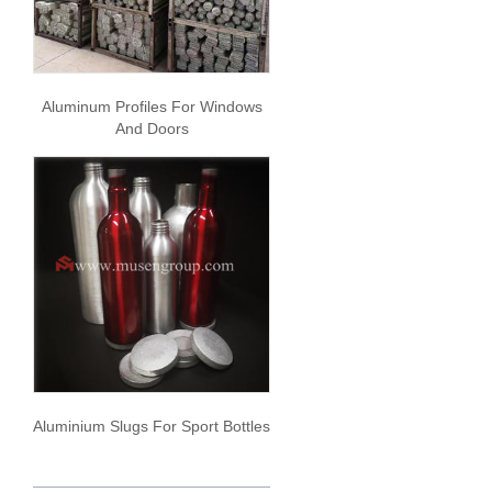
Aluminum Profiles For Windows
And Doors
Aluminium Slugs For Sport Bottles