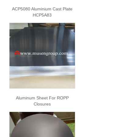
ACP5080 Aluminium Cast Plate
HCP5A83
Aluminum Sheet For ROPP
Closures