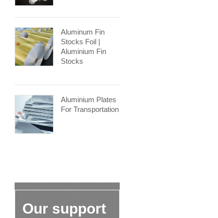
Aluminum Fin
Stocks Foil |
Aluminium Fin
Stocks
Aluminium Plates
For Transportation
Our support