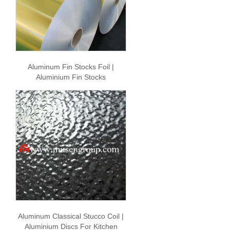
Aluminum Fin Stocks Foil |
Aluminium Fin Stocks
Aluminum Classical Stucco Coil |
Aluminium Discs For Kitchen