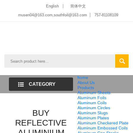
English
简体中文
musen04@163.com,southfoil@163.com
757-81108109
home
About Us
CATEGORY
Products
Aluminum Sheets
LIST
Aluminum Foils
Aluminum Coils
Aluminum Circles
BUY
Aluminum Slugs
Aluminum Plates
REFLECTIVE
Aluminum Checkered Plate
Aluminum Embossed Coils
ALUMINIUM