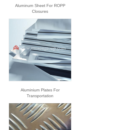
Aluminum Sheet For ROPP
Closures
Aluminium Plates For
Transportation