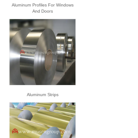
Aluminum Profiles For Windows
And Doors
Aluminum Strips