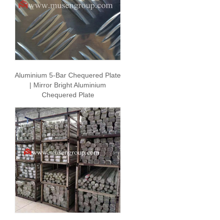
Aluminium 5-Bar Chequered Plate
| Mirror Bright Aluminium
Chequered Plate