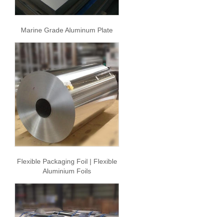
Marine Grade Aluminum Plate
Flexible Packaging Foil | Flexible
Aluminium Foils