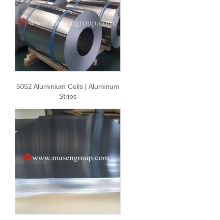
5052 Aluminium Coils | Aluminum
Strips