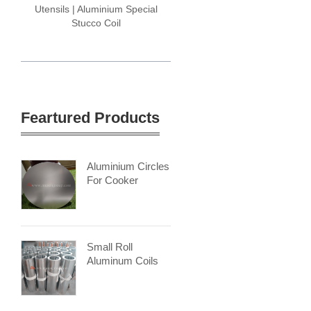
Utensils | Aluminium Special
Stucco Coil
Feartured Products
Aluminium Circles
For Cooker
Small Roll
Aluminum Coils