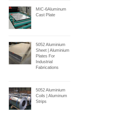
MIC-6Aluminum
Cast Plate
5052 Aluminium
Sheet | Aluminium
Plates For
Industrial
Fabrications
5052 Aluminium
Coils | Aluminum
Strips