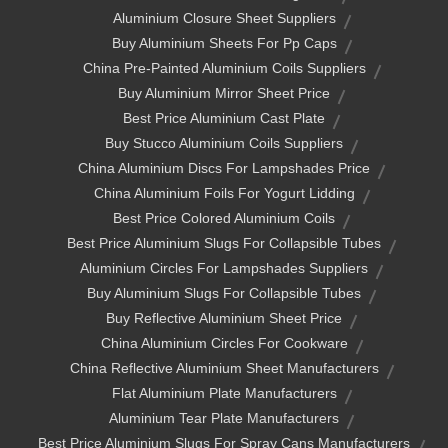
Aluminium Closure Sheet Suppliers
Buy Aluminium Sheets For Pp Caps
China Pre-Painted Aluminium Coils Suppliers
Buy Aluminium Mirror Sheet Price
Best Price Aluminium Cast Plate
Buy Stucco Aluminium Coils Suppliers
China Aluminium Discs For Lampshades Price
China Aluminium Foils For Yogurt Lidding
Best Price Colored Aluminium Coils
Best Price Aluminium Slugs For Collapsible Tubes
Aluminium Circles For Lampshades Suppliers
Buy Aluminium Slugs For Collapsible Tubes
Buy Reflective Aluminium Sheet Price
China Aluminium Circles For Cookware
China Reflective Aluminium Sheet Manufacturers
Flat Aluminium Plate Manufacturers
Aluminium Tear Plate Manufacturers
Best Price Aluminium Slugs For Spray Cans Manufacturers