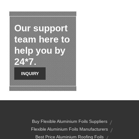
Our support
team here to
help you by
24*7.
INQUIRY
Buy Flexible Aluminium Foils Suppliers
Flexible Aluminium Foils Manufacturers
Best Price Aluminium Roofing Foils