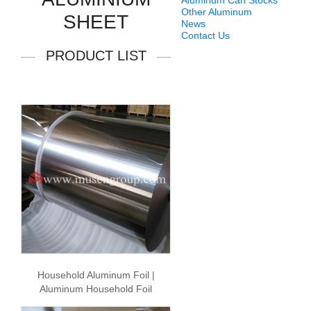
Aluminum Can Stocks
Other Aluminum
SHEET
News
Contact Us
PRODUCT LIST
Household Aluminum Foil |
Aluminum Household Foil