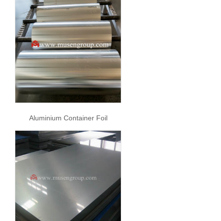
Aluminium Container Foil