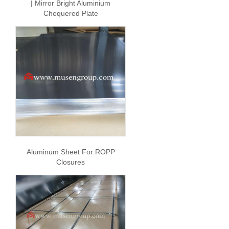
| Mirror Bright Aluminium
Chequered Plate
Aluminum Sheet For ROPP
Closures