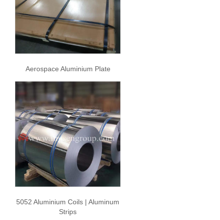
Aerospace Aluminium Plate
5052 Aluminium Coils | Aluminum
Strips