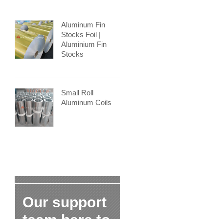
Aluminum Fin
Stocks Foil |
Aluminium Fin
Stocks
Small Roll
Aluminum Coils
Our support