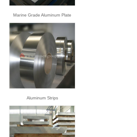
Marine Grade Aluminum Plate
Aluminum Strips