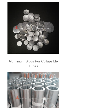
Aluminium Slugs For Collapsible
Tubes