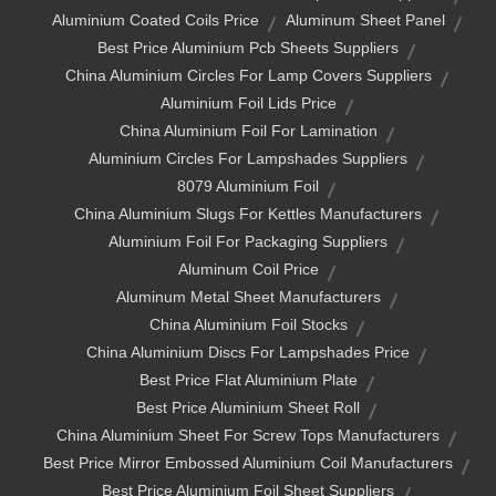
Aluminium Coated Coils Price
Aluminum Sheet Panel
Best Price Aluminium Pcb Sheets Suppliers
China Aluminium Circles For Lamp Covers Suppliers
Aluminium Foil Lids Price
China Aluminium Foil For Lamination
Aluminium Circles For Lampshades Suppliers
8079 Aluminium Foil
China Aluminium Slugs For Kettles Manufacturers
Aluminium Foil For Packaging Suppliers
Aluminum Coil Price
Aluminum Metal Sheet Manufacturers
China Aluminium Foil Stocks
China Aluminium Discs For Lampshades Price
Best Price Flat Aluminium Plate
Best Price Aluminium Sheet Roll
China Aluminium Sheet For Screw Tops Manufacturers
Best Price Mirror Embossed Aluminium Coil Manufacturers
Best Price Aluminium Foil Sheet Suppliers