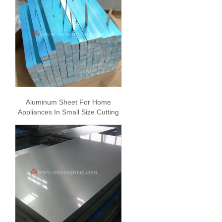
Aluminum Sheet For Home
Appliances In Small Size Cutting