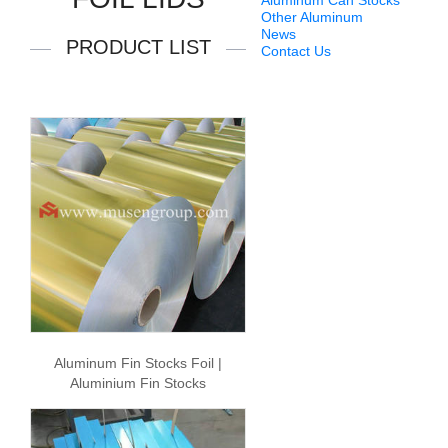
Aluminum Can Stocks
Other Aluminum
News
PRODUCT LIST
Contact Us
Aluminum Fin Stocks Foil |
Aluminium Fin Stocks