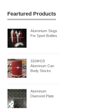
Feartured Products
Aluminium Slugs
For Sport Bottles
3104H19
Aluminum Can
Body Stocks
Aluminum
Diamond Plate