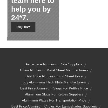
team here to
help you by
24*7.
INQUIRY
Aerospace Aluminium Plate Suppliers
China Aluminium Metal Sheet Manufacturers
Best Price Aluminium Foil Sheet Price
Buy Aluminium Thick Plate Manufacturers
Best Price Aluminium Slugs For Kettles Price
Aluminium Slugs For Kettles Suppliers
Aluminium Plates For Transportation Price
Best Price Aluminium Circles For Lampshades Suppliers