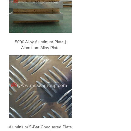
5000 Alloy Aluminum Plate |
Aluminum Alloy Plate
Aluminium 5-Bar Chequered Plate