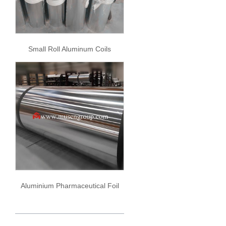
Small Roll Aluminum Coils
Aluminium Pharmaceutical Foil