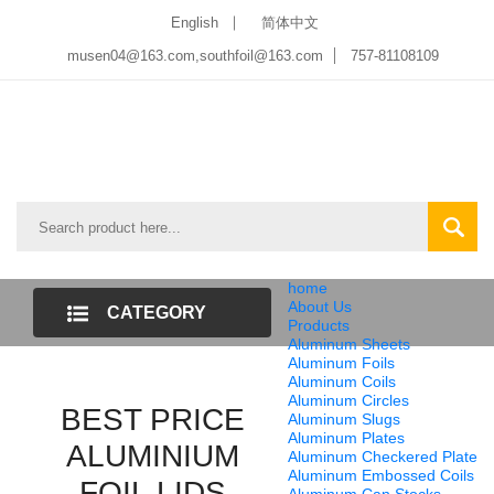
English
简体中文
musen04@163.com,southfoil@163.com
757-81108109
home
About Us
CATEGORY
Products
Aluminum Sheets
LIST
Aluminum Foils
Aluminum Coils
Aluminum Circles
BEST PRICE
Aluminum Slugs
Aluminum Plates
ALUMINIUM
Aluminum Checkered Plate
Aluminum Embossed Coils
FOIL LIDS