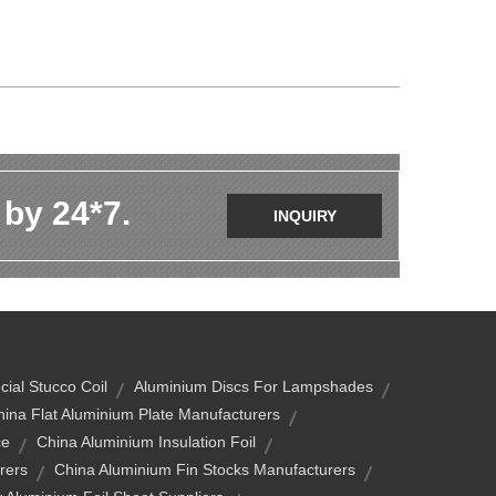
 by 24*7.
INQUIRY
ial Stucco Coil
Aluminium Discs For Lampshades
hina Flat Aluminium Plate Manufacturers
ce
China Aluminium Insulation Foil
rers
China Aluminium Fin Stocks Manufacturers