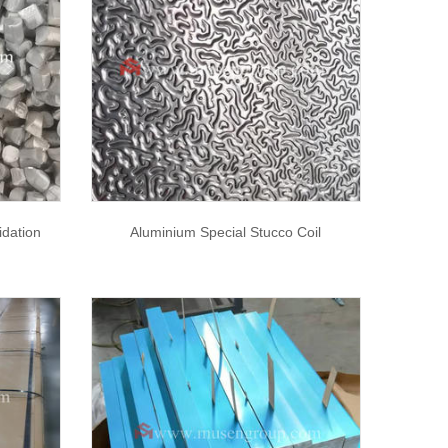
dation
Aluminium Special Stucco Coil