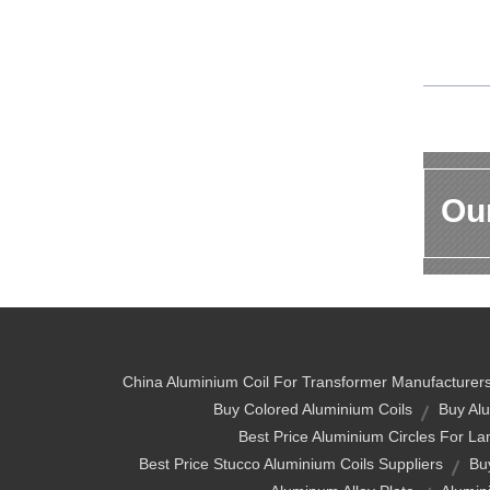
Our
China Aluminium Coil For Transformer Manufacturer
Buy Colored Aluminium Coils
Buy Alu
Best Price Aluminium Circles For L
Best Price Stucco Aluminium Coils Suppliers
Bu