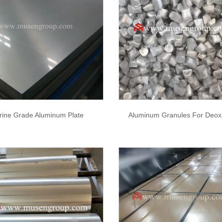
rine Grade Aluminum Plate
Aluminum Granules For Deoxi