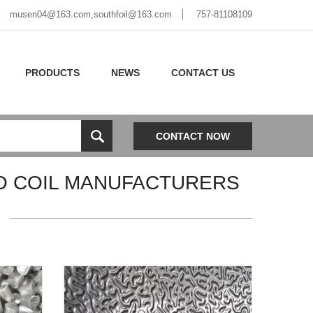
musen04@163.com,southfoil@163.com
757-81108109
PRODUCTS
NEWS
CONTACT US
CONTACT NOW
CO COIL MANUFACTURERS