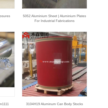
osures
5052 Aluminium Sheet | Aluminium Plates
For Industrial Fabrications
on1111
3104H19 Aluminum Can Body Stocks