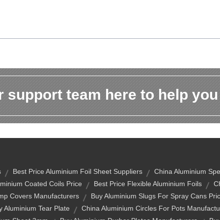
 support team here to help you
s
Best Price Aluminium Foil Sheet Suppliers
China Aluminium Spec
minium Coated Coils Price
Best Price Flexible Aluminium Foils
C
amp Covers Manufacturers
Buy Aluminium Slugs For Spray Cans Pri
y Aluminium Tear Plate
China Aluminium Circles For Pots Manufactu