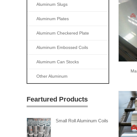
Aluminum Slugs
Aluminum Plates
Aluminum Checkered Plate
Aluminum Embossed Coils
Aluminum Can Stocks
Ma
Other Aluminum
Feartured Products
Small Roll Aluminum Coils