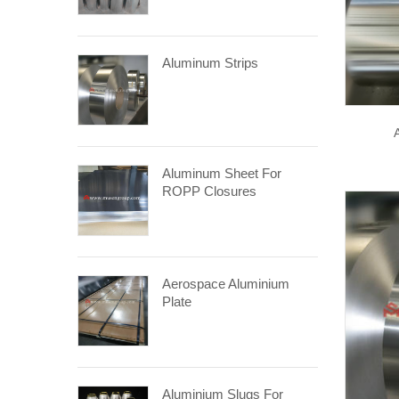
Aluminum Strips
Aluminum Sheet For
ROPP Closures
Aerospace Aluminium
Plate
Aluminium Slugs For