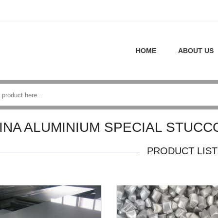
HOME
ABOUT US
INA ALUMINIUM SPECIAL STUC
PRODUCT LIST