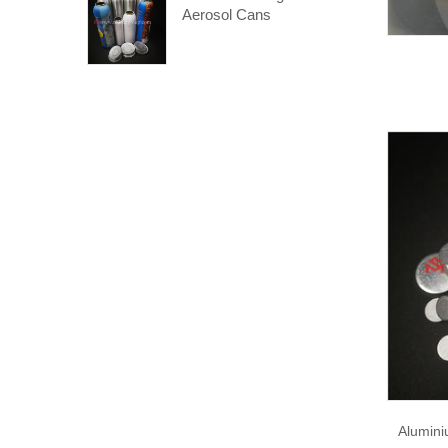
Aerosol Cans
Alumini