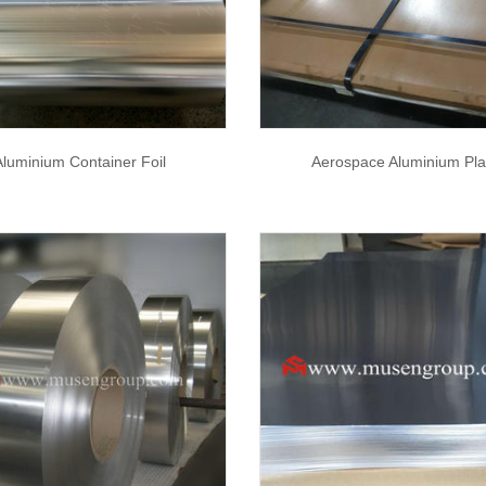
Aluminium Container Foil
Aerospace Aluminium Pla