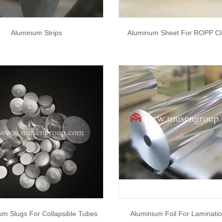
Aluminum Strips
Aluminum Sheet For ROPP Cl
um Slugs For Collapsible Tubes
Aluminium Foil For Laminati