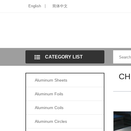
English
简体中文
CATEGORY LIST
CH
Aluminum Sheets
Aluminum Foils
Aluminum Coils
Aluminum Circles