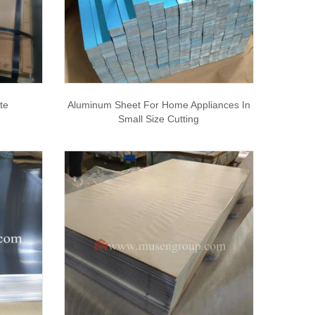
te
Aluminum Sheet For Home Appliances In
Small Size Cutting