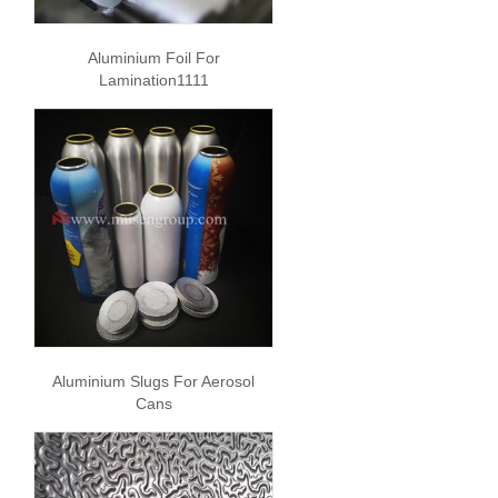
Aluminium Foil For
Lamination1111
Aluminium Slugs For Aerosol
Cans