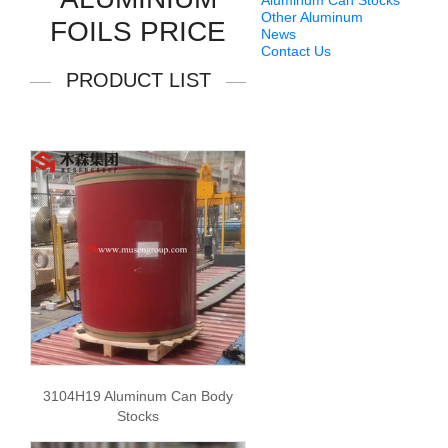
Aluminum Can Stocks
Other Aluminum
FOILS PRICE
News
Contact Us
PRODUCT LIST
3104H19 Aluminum Can Body
Stocks