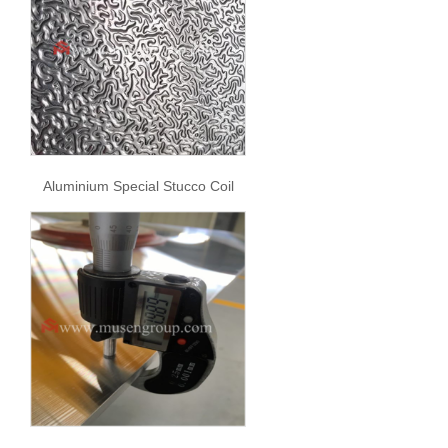
Aluminium Special Stucco Coil