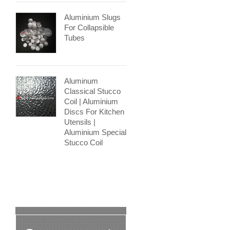
Aluminium Slugs
For Collapsible
Tubes
Aluminum
Classical Stucco
Coil | Aluminium
Discs For Kitchen
Utensils |
Aluminium Special
Stucco Coil