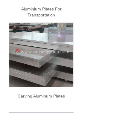
Aluminium Plates For
Transportation
Carving Aluminum Plates