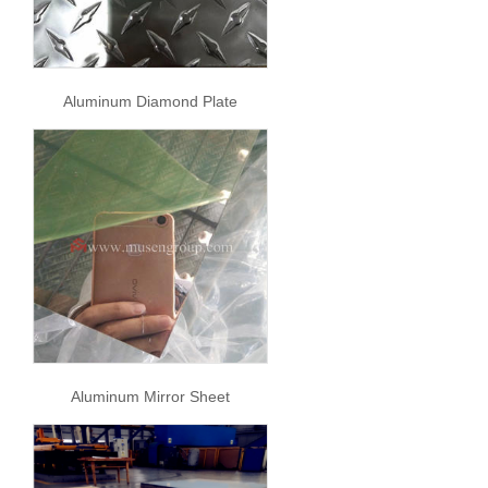
Aluminum Diamond Plate
Aluminum Mirror Sheet