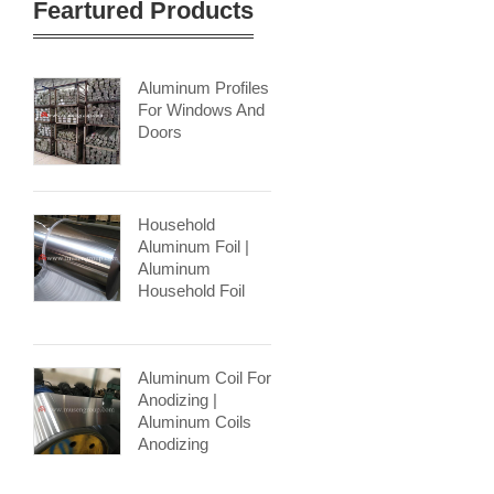
Feartured Products
Aluminum Profiles
For Windows And
Doors
Household
Aluminum Foil |
Aluminum
Household Foil
Aluminum Coil For
Anodizing |
Aluminum Coils
Anodizing