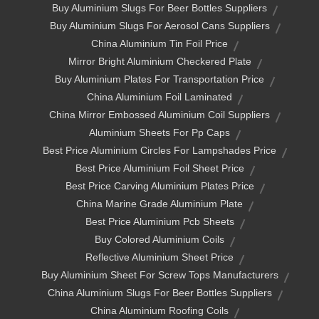
Buy Aluminium Slugs For Beer Bottles Suppliers
Buy Aluminium Slugs For Aerosol Cans Suppliers
China Aluminium Tin Foil Price
Mirror Bright Aluminium Checkered Plate
Buy Aluminium Plates For Transportation Price
China Aluminium Foil Laminated
China Mirror Embossed Aluminium Coil Suppliers
Aluminium Sheets For Pp Caps
Best Price Aluminium Circles For Lampshades Price
Best Price Aluminium Foil Sheet Price
Best Price Carving Aluminium Plates Price
China Marine Grade Aluminium Plate
Best Price Aluminium Pcb Sheets
Buy Colored Aluminium Coils
Reflective Aluminium Sheet Price
Buy Aluminium Sheet For Screw Tops Manufacturers
China Aluminium Slugs For Beer Bottles Suppliers
China Aluminium Roofing Coils