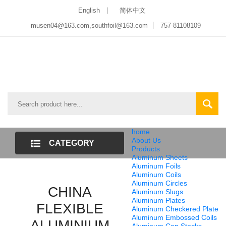
English
简体中文
musen04@163.com,southfoil@163.com
757-81108109
home
About Us
CATEGORY
Products
Aluminum Sheets
LIST
Aluminum Foils
Aluminum Coils
Aluminum Circles
CHINA
Aluminum Slugs
Aluminum Plates
FLEXIBLE
Aluminum Checkered Plate
Aluminum Embossed Coils
ALUMINIUM