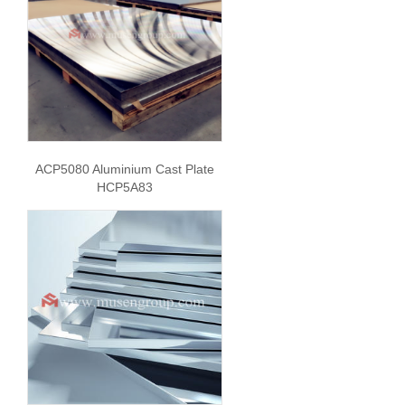
ACP5080 Aluminium Cast Plate
HCP5A83