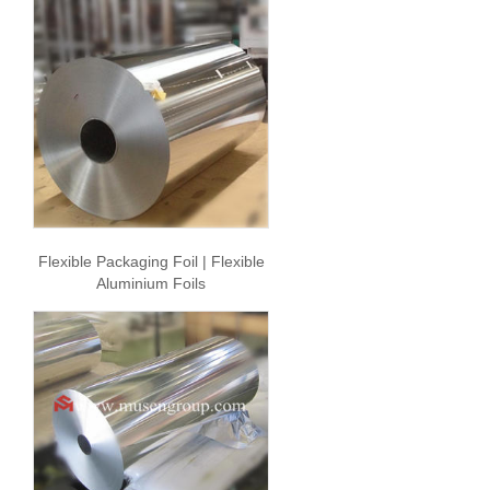
Flexible Packaging Foil | Flexible
Aluminium Foils