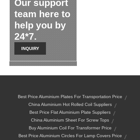
Our support
team here to
help you by
24*7.
INQUIRY
Best Price Aluminium Plates For Transportation Price
China Aluminium Hot Rolled Coil Suppliers
Best Price Flat Aluminium Plate Suppliers
China Aluminium Sheet For Screw Tops
Buy Aluminium Coil For Transformer Price
Best Price Aluminium Circles For Lamp Covers Price