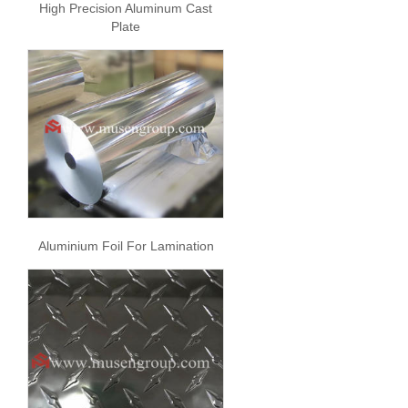
High Precision Aluminum Cast
Plate
Aluminium Foil For Lamination