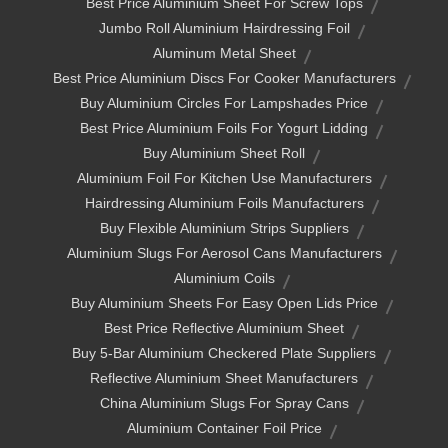
Best Price Aluminium Sheet For Screw Tops
Jumbo Roll Aluminium Hairdressing Foil
Aluminum Metal Sheet
Best Price Aluminium Discs For Cooker Manufacturers
Buy Aluminium Circles For Lampshades Price
Best Price Aluminium Foils For Yogurt Lidding
Buy Aluminium Sheet Roll
Aluminium Foil For Kitchen Use Manufacturers
Hairdressing Aluminium Foils Manufacturers
Buy Flexible Aluminium Strips Suppliers
Aluminium Slugs For Aerosol Cans Manufacturers
Aluminium Coils
Buy Aluminium Sheets For Easy Open Lids Price
Best Price Reflective Aluminium Sheet
Buy 5-Bar Aluminium Checkered Plate Suppliers
Reflective Aluminium Sheet Manufacturers
China Aluminium Slugs For Spray Cans
Aluminium Container Foil Price