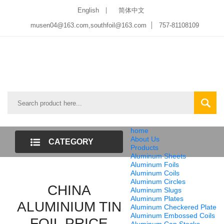
English
简体中文
musen04@163.com,southfoil@163.com
757-81108109
home
About Us
CATEGORY
Products
Aluminum Sheets
LIST
Aluminum Foils
Aluminum Coils
Aluminum Circles
CHINA
Aluminum Slugs
Aluminum Plates
ALUMINIUM TIN
Aluminum Checkered Plate
Aluminum Embossed Coils
FOIL PRICE