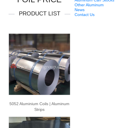
Aluminum Can Stocks
Other Aluminum
News
PRODUCT LIST
Contact Us
5052 Aluminium Coils | Aluminum
Strips