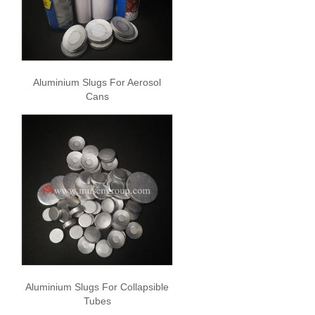
Aluminium Slugs For Aerosol
Cans
Aluminium Slugs For Collapsible
Tubes