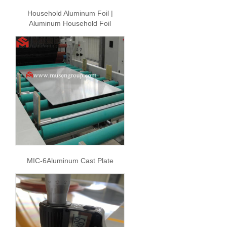
Household Aluminum Foil |
Aluminum Household Foil
MIC-6Aluminum Cast Plate