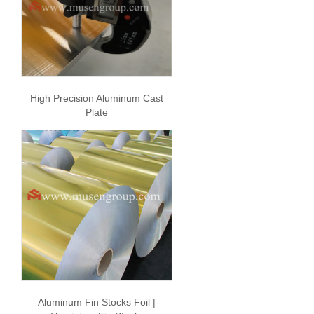
High Precision Aluminum Cast
Plate
Aluminum Fin Stocks Foil |