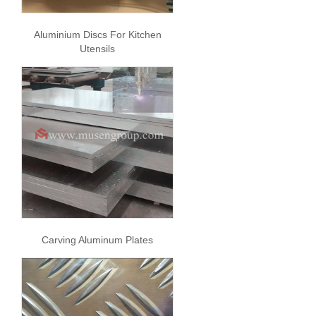
Aluminium Discs For Kitchen
Utensils
Carving Aluminum Plates