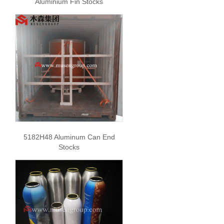
Aluminium Fin Stocks
5182H48 Aluminum Can End
Stocks