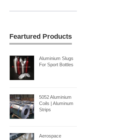
Feartured Products
Aluminium Slugs
For Sport Bottles
5052 Aluminium
Coils | Aluminum
Strips
Aerospace