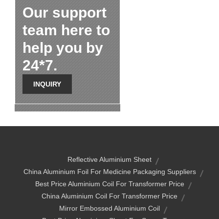
Our support
team here to
help you by
24*7.
INQUIRY
Reflective Aluminium Sheet
China Aluminium Foil For Medicine Packaging Suppliers
Best Price Aluminium Coil For Transformer Price
China Aluminium Coil For Transformer Price
Mirror Embossed Aluminium Coil