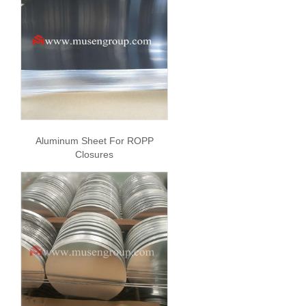
Aluminum Sheet For ROPP
Closures