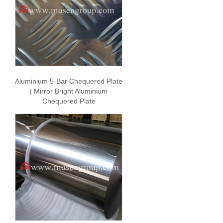
Aluminium 5-Bar Chequered Plate
| Mirror Bright Aluminium
Chequered Plate