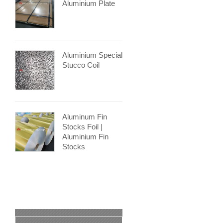
Aluminium Plate
Aluminium Special
Stucco Coil
Aluminum Fin
Stocks Foil |
Aluminium Fin
Stocks