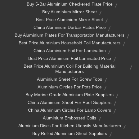
Buy 5-Bar Aluminium Checkered Plate Price
Buy Aluminium Mirror Sheet
Best Price Aluminium Mirror Sheet
China Aluminium Durbar Plates Price
Buy Aluminium Plates For Transportation Manufacturers
Best Price Aluminium Household Foil Manufacturers
China Aluminium Foil For Lamination
Best Price Aluminium Foil Laminated Price
Best Price Aluminium Coil For Building Material
Manufacturers
Aluminium Sheet For Screw Tops
Aluminium Circles For Pots Price
Buy Marine Grade Aluminium Plate Suppliers
China Aluminium Sheet For Roof Suppliers
China Aluminium Circles For Lamp Covers
Aluminium Embossed Coils
Aluminium Discs For Kitchen Utensils Manufacturers
Buy Rolled Aluminium Sheet Suppliers