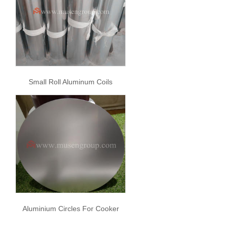
Small Roll Aluminum Coils
Aluminium Circles For Cooker