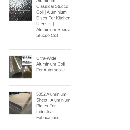
Aluminum
Classical Stucco
Coil | Aluminium
Discs For Kitchen
Utensils |
Aluminium Special
Stucco Coil
Ultra-Wide
Aluminium Coil
For Automobile
5052 Aluminium
Sheet | Aluminium
Plates For
Industrial
Fabrications