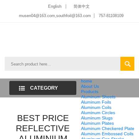
English
简体中文
musen04@163.com,southfoil@163.com
757-81108109
home
About Us
CATEGORY
Products
Aluminum Sheets
LIST
Aluminum Foils
Aluminum Coils
Aluminum Circles
BEST PRICE
Aluminum Slugs
Aluminum Plates
REFLECTIVE
Aluminum Checkered Plate
Aluminum Embossed Coils
ALUMINIUM