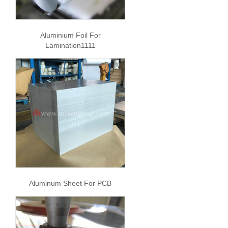
Aluminium Foil For
Lamination1111
Aluminum Sheet For PCB