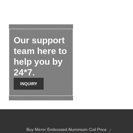
Our support
team here to
help you by
24*7.
INQUIRY
Buy Mirror Embossed Aluminium Coil Price