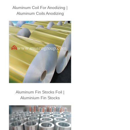
Aluminum Coil For Anodizing |
Aluminum Coils Anodizing
Aluminum Fin Stocks Foil |
Aluminium Fin Stocks