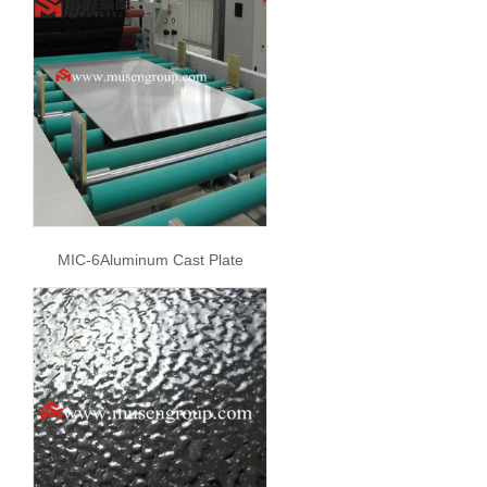
MIC-6Aluminum Cast Plate