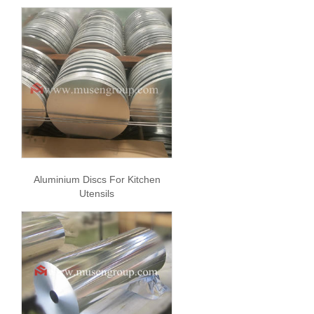
Aluminium Discs For Kitchen
Utensils