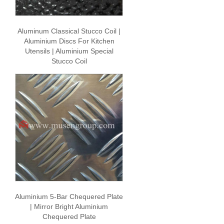
Aluminum Classical Stucco Coil |
Aluminium Discs For Kitchen
Utensils | Aluminium Special
Stucco Coil
Aluminium 5-Bar Chequered Plate
| Mirror Bright Aluminium
Chequered Plate