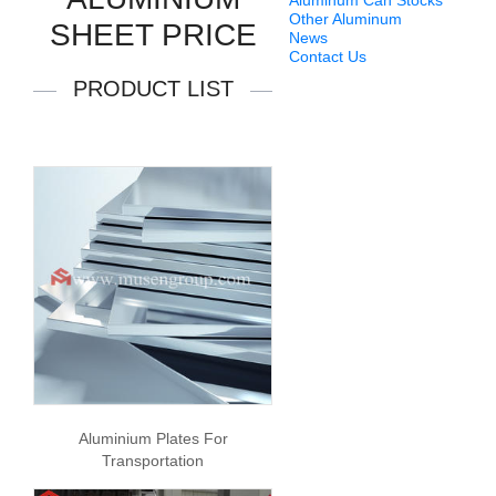
Aluminum Can Stocks
Other Aluminum
SHEET PRICE
News
Contact Us
PRODUCT LIST
Aluminium Plates For
Transportation