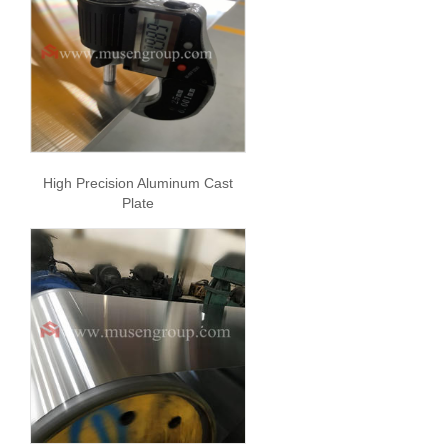
High Precision Aluminum Cast
Plate