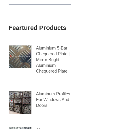
Feartured Products
Aluminium 5-Bar
Chequered Plate |
Mirror Bright
Aluminium
Chequered Plate
Aluminum Profiles
For Windows And
Doors