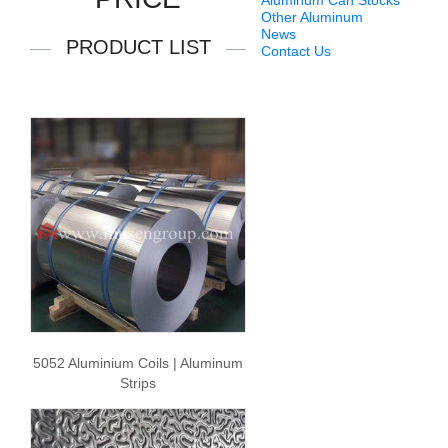
Aluminum Can Stocks
Other Aluminum
News
PRODUCT LIST
Contact Us
5052 Aluminium Coils | Aluminum
Strips