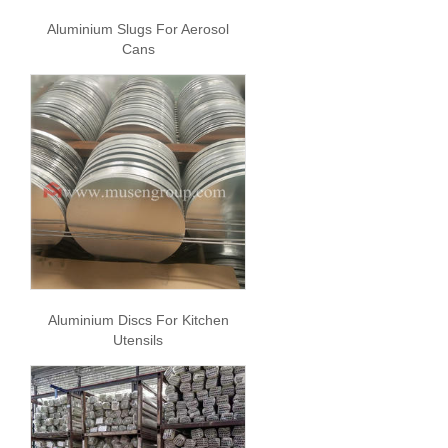
Aluminium Slugs For Aerosol
Cans
Aluminium Discs For Kitchen
Utensils