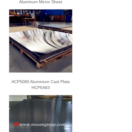
Aluminum Mirror Sheet
ACP5080 Aluminium Cast Plate
HCP5A83