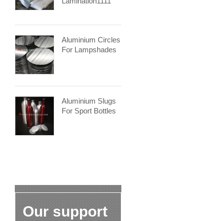
Lamination1111
Aluminium Circles
For Lampshades
Aluminium Slugs
For Sport Bottles
Our support