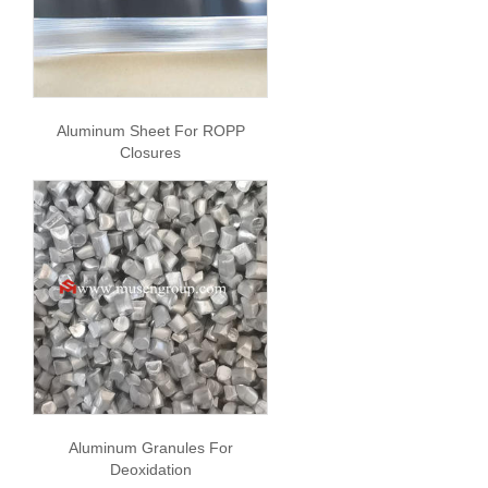
Aluminum Sheet For ROPP
Closures
Aluminum Granules For
Deoxidation