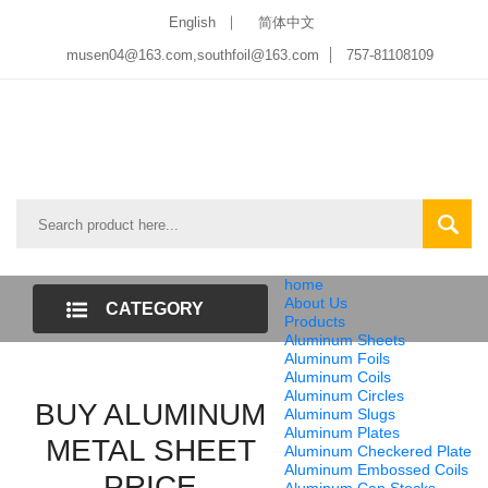
English
简体中文
musen04@163.com,southfoil@163.com
757-81108109
home
About Us
CATEGORY
Products
Aluminum Sheets
LIST
Aluminum Foils
Aluminum Coils
Aluminum Circles
BUY ALUMINUM
Aluminum Slugs
Aluminum Plates
METAL SHEET
Aluminum Checkered Plate
Aluminum Embossed Coils
PRICE