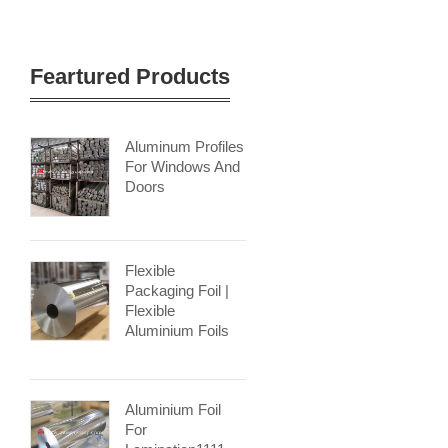
Feartured Products
Aluminum Profiles
For Windows And
Doors
Flexible
Packaging Foil |
Flexible
Aluminium Foils
Aluminium Foil
For