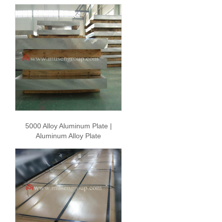
5000 Alloy Aluminum Plate |
Aluminum Alloy Plate