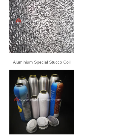
Aluminium Special Stucco Coil