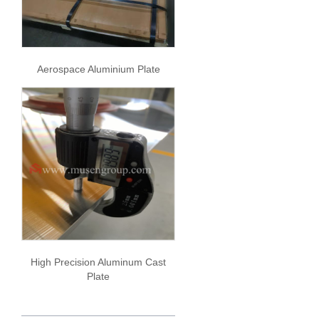
Aerospace Aluminium Plate
High Precision Aluminum Cast
Plate