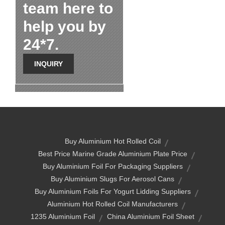
team here to
help you by
24*7.
INQUIRY
Buy Aluminium Hot Rolled Coil
Best Price Marine Grade Aluminium Plate Price
Buy Aluminium Foil For Packaging Suppliers
Buy Aluminium Slugs For Aerosol Cans
Buy Aluminium Foils For Yogurt Lidding Suppliers
Aluminium Hot Rolled Coil Manufacturers
1235 Aluminium Foil
China Aluminium Foil Sheet