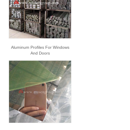
Aluminum Profiles For Windows
And Doors