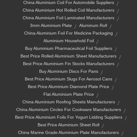
China Aluminium Coil For Automobile Suppliers
China Aluminium Hot Rolled Coil Manufacturers
China Aluminium Foil Laminated Manufacturers
3mm Aluminium Plate
Aluminum Roll
China Aluminium Foil For Medicine Packaging
Aluminium Household Foil
Buy Aluminium Pharmaceutical Foil Suppliers
Best Price Rolled Aluminium Sheet Manufacturers
Best Price Aluminium Fin Stocks Manufacturers
Buy Aluminium Discs For Pans
Best Price Aluminium Slugs For Aerosol Cans
Best Price Aluminium Diamond Plate Price
Flat Aluminium Plate Price
China Aluminium Roofing Sheets Manufacturers
China Aluminium Circles For Cookware Manufacturers
Best Price Aluminium Foils For Yogurt Lidding Suppliers
Best Price Aluminium Sheet Roll
China Marine Grade Aluminium Plate Manufacturers