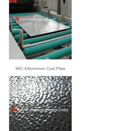
MIC-6Aluminum Cast Plate