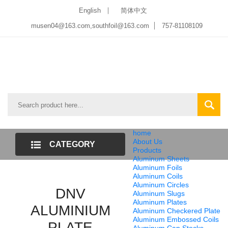
English
简体中文
musen04@163.com,southfoil@163.com
757-81108109
home
About Us
CATEGORY
Products
Aluminum Sheets
LIST
Aluminum Foils
Aluminum Coils
Aluminum Circles
DNV
Aluminum Slugs
Aluminum Plates
ALUMINIUM
Aluminum Checkered Plate
Aluminum Embossed Coils
PLATE