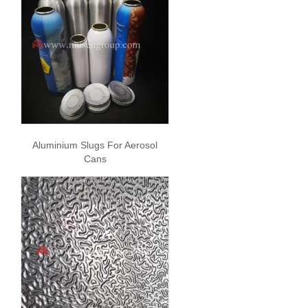
Aluminium Slugs For Aerosol
Cans