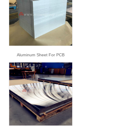
Aluminum Sheet For PCB