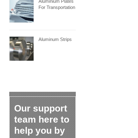
Aluminium Plates
For Transportation
Aluminum Strips
Our support
team here to
help you by