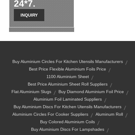
24*7.
INQUIRY
Buy Aluminium Circles For Kitchen Utensils Manufacturers
Best Price Flexible Aluminium Foils Price
1100 Aluminium Sheet
Best Price Aluminium Sheet Roll Suppliers
Flat Aluminium Slugs
Buy Diamond Aluminium Foil Price
Aluminium Foil Laminated Suppliers
Buy Aluminium Discs For Kitchen Utensils Manufacturers
Aluminium Circles For Cooker Suppliers
Aluminum Roll
Buy Colored Aluminium Coils
Buy Aluminium Discs For Lampshades