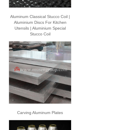
Aluminum Classical Stucco Coil |
Aluminium Discs For Kitchen
Utensils | Aluminium Special
Stucco Coil
Carving Aluminum Plates