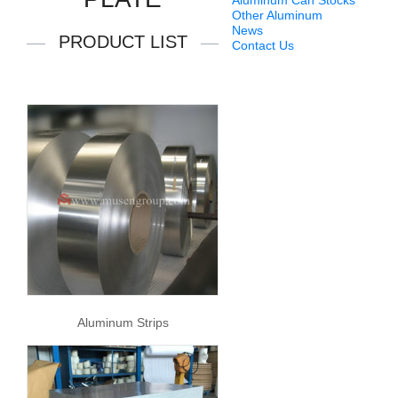
Aluminum Can Stocks
Other Aluminum
News
PRODUCT LIST
Contact Us
Aluminum Strips