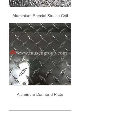
Aluminium Special Stucco Coil
Aluminum Diamond Plate