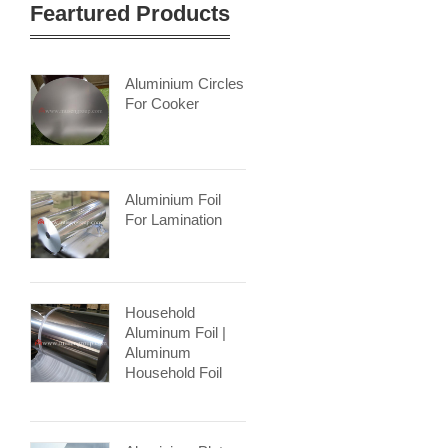
Feartured Products
Aluminium Circles
For Cooker
Aluminium Foil
For Lamination
Household
Aluminum Foil |
Aluminum
Household Foil