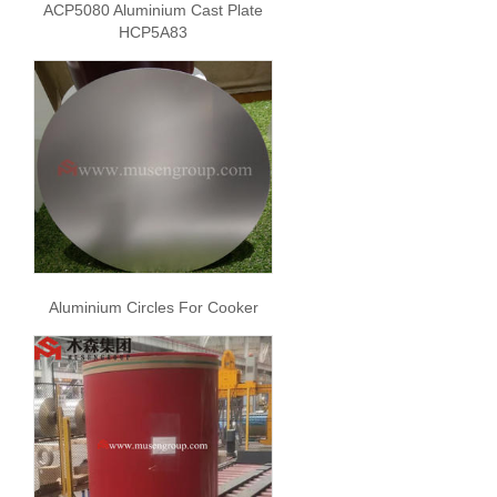
ACP5080 Aluminium Cast Plate
HCP5A83
Aluminium Circles For Cooker