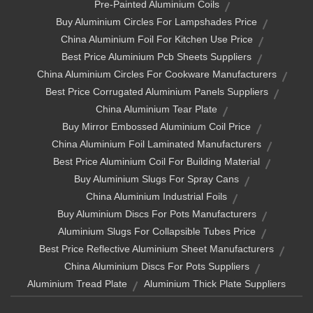
Pre-Painted Aluminium Coils
Buy Aluminium Circles For Lampshades Price
China Aluminium Foil For Kitchen Use Price
Best Price Aluminium Pcb Sheets Suppliers
China Aluminium Circles For Cookware Manufacturers
Best Price Corrugated Aluminium Panels Suppliers
China Aluminium Tear Plate
Buy Mirror Embossed Aluminium Coil Price
China Aluminium Foil Laminated Manufacturers
Best Price Aluminium Coil For Building Material
Buy Aluminium Slugs For Spray Cans
China Aluminium Industrial Foils
Buy Aluminium Discs For Pots Manufacturers
Aluminium Slugs For Collapsible Tubes Price
Best Price Reflective Aluminium Sheet Manufacturers
China Aluminium Discs For Pots Suppliers
Aluminium Tread Plate
Aluminium Thick Plate Suppliers