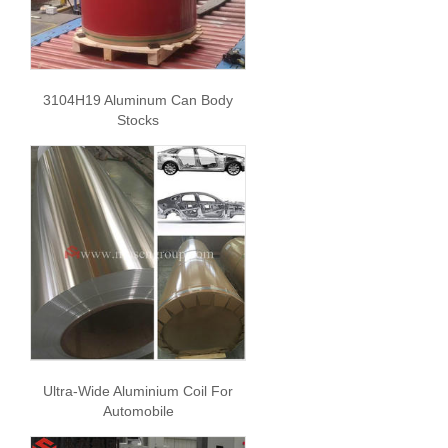
3104H19 Aluminum Can Body
Stocks
Ultra-Wide Aluminium Coil For
Automobile