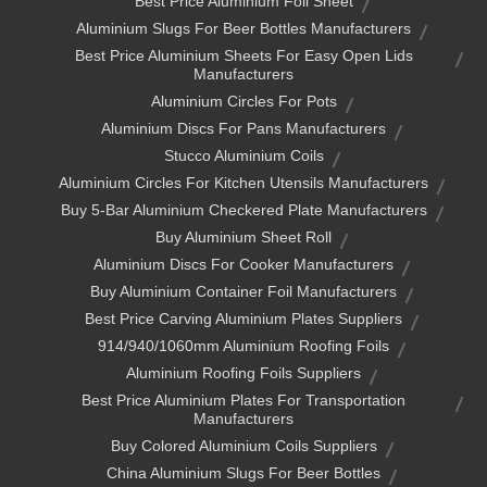
Best Price Aluminium Foil Sheet
Aluminium Slugs For Beer Bottles Manufacturers
Best Price Aluminium Sheets For Easy Open Lids
Manufacturers
Aluminium Circles For Pots
Aluminium Discs For Pans Manufacturers
Stucco Aluminium Coils
Aluminium Circles For Kitchen Utensils Manufacturers
Buy 5-Bar Aluminium Checkered Plate Manufacturers
Buy Aluminium Sheet Roll
Aluminium Discs For Cooker Manufacturers
Buy Aluminium Container Foil Manufacturers
Best Price Carving Aluminium Plates Suppliers
914/940/1060mm Aluminium Roofing Foils
Aluminium Roofing Foils Suppliers
Best Price Aluminium Plates For Transportation
Manufacturers
Buy Colored Aluminium Coils Suppliers
China Aluminium Slugs For Beer Bottles