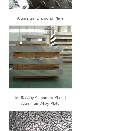
Aluminum Diamond Plate
5000 Alloy Aluminum Plate |
Aluminum Alloy Plate