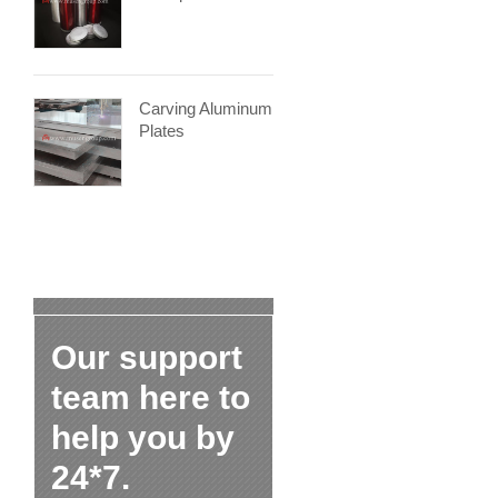
Carving Aluminum
Plates
Our support
team here to
help you by
24*7.