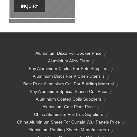
INQUIRY
Aluminium Discs For Cooker Price
Aluminium Alloy Plate
Buy Aluminium Circles For Pots Suppliers
Aluminium Discs For Kitchen Utensils
Best Price Aluminium Coil For Building Material
Buy Aluminium Special Stucco Coil Price
Aluminium Coated Coils Suppliers
Aluminium Cast Plate Price
China Aluminium Foil Lids Suppliers
China Aluminium Sheet For Curtain Wall Panels Price
Aluminium Roofing Sheets Manufacturers