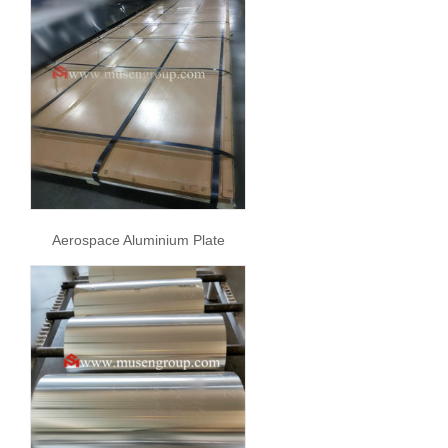
Aerospace Aluminium Plate