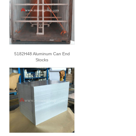
5182H48 Aluminum Can End
Stocks