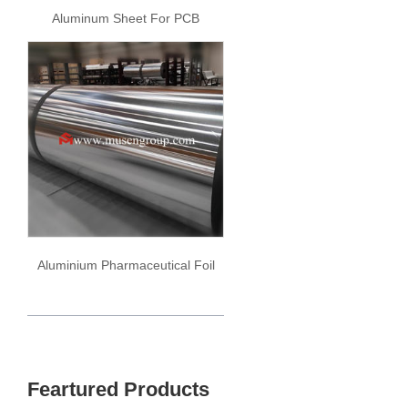
Aluminum Sheet For PCB
Aluminium Pharmaceutical Foil
Feartured Products