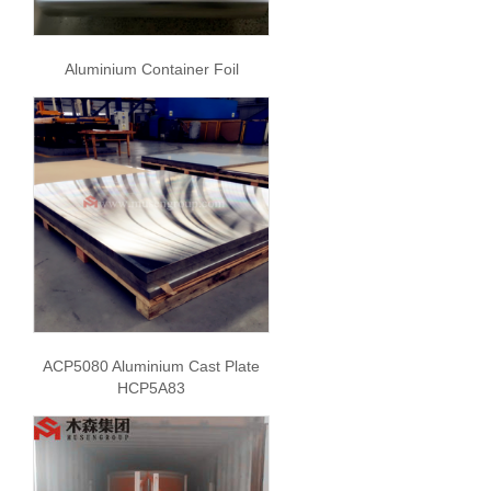
Aluminium Container Foil
ACP5080 Aluminium Cast Plate
HCP5A83