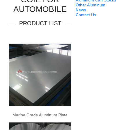
Aluminum Can Stocks
Other Aluminum
AUTOMOBILE
News
Contact Us
PRODUCT LIST
Marine Grade Aluminum Plate