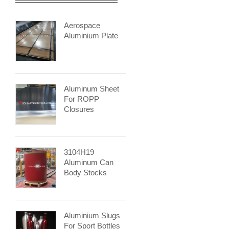
Aerospace
Aluminium Plate
Aluminum Sheet
For ROPP
Closures
3104H19
Aluminum Can
Body Stocks
Aluminium Slugs
For Sport Bottles