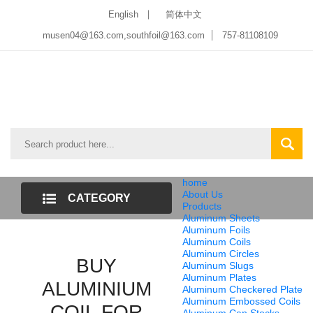
English
简体中文
musen04@163.com,southfoil@163.com
757-81108109
home
About Us
CATEGORY
Products
Aluminum Sheets
LIST
Aluminum Foils
Aluminum Coils
Aluminum Circles
BUY
Aluminum Slugs
Aluminum Plates
ALUMINIUM
Aluminum Checkered Plate
Aluminum Embossed Coils
COIL FOR