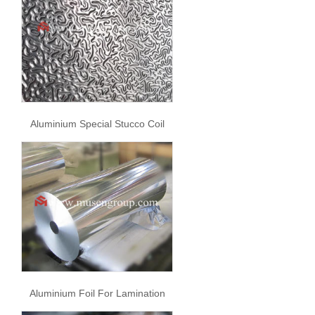
Aluminium Special Stucco Coil
Aluminium Foil For Lamination