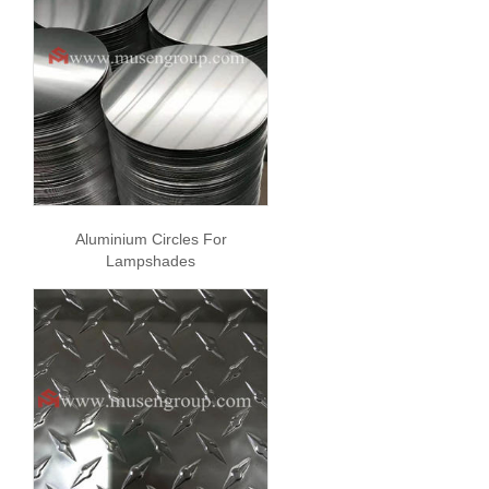
Aluminium Circles For
Lampshades